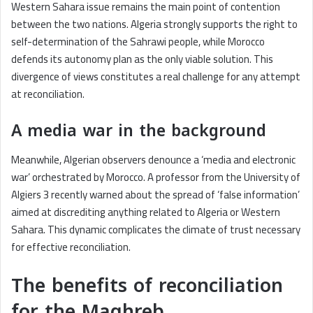
Western Sahara issue remains the main point of contention
between the two nations. Algeria strongly supports the right to
self-determination of the Sahrawi people, while Morocco
defends its autonomy plan as the only viable solution. This
divergence of views constitutes a real challenge for any attempt
at reconciliation.
A media war in the background
Meanwhile, Algerian observers denounce a ‘media and electronic
war’ orchestrated by Morocco. A professor from the University of
Algiers 3 recently warned about the spread of ‘false information’
aimed at discrediting anything related to Algeria or Western
Sahara. This dynamic complicates the climate of trust necessary
for effective reconciliation.
The benefits of reconciliation
for the Maghreb