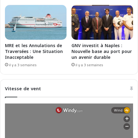
m
c
é
e
r
e
i
t
c
I
a
n
i
n
MRE et les Annulations de
GNV investit à Naples :
n
o
Traversées : Une Situation
Nouvelle base au port pour
e
v
Inacceptable
un avenir durable
p
a
il y a 3 semaines
il y a 3 semaines
o
t
u
i
r
o
Vitesse de vent
2
n
0
s
2
p
6
o
u
r
2
0