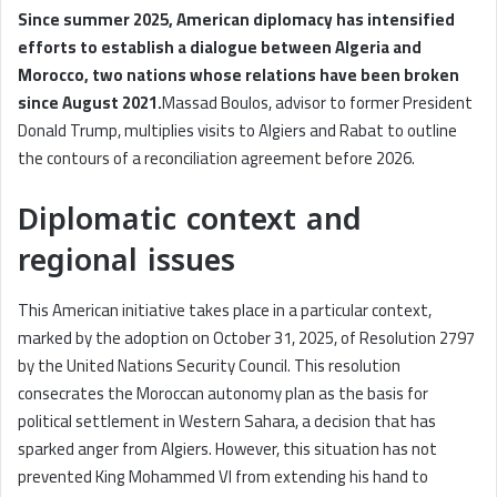
Since summer 2025, American diplomacy has intensified
efforts to establish a dialogue between Algeria and
Morocco, two nations whose relations have been broken
since August 2021.
Massad Boulos, advisor to former President
Donald Trump, multiplies visits to Algiers and Rabat to outline
the contours of a reconciliation agreement before 2026.
Diplomatic context and
regional issues
This American initiative takes place in a particular context,
marked by the adoption on October 31, 2025, of Resolution 2797
by the United Nations Security Council. This resolution
consecrates the Moroccan autonomy plan as the basis for
political settlement in Western Sahara, a decision that has
sparked anger from Algiers. However, this situation has not
prevented King Mohammed VI from extending his hand to