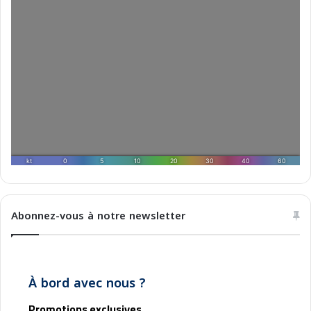
2
5
Abonnez-vous à notre newsletter
À bord avec nous ?
Promotions exclusives,