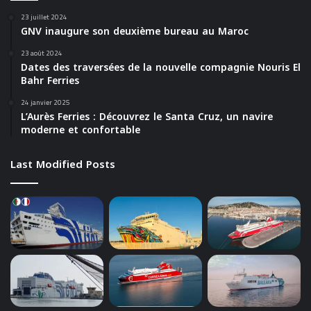
23 juillet 2024
GNV inaugure son deuxième bureau au Maroc
23 août 2024
Dates des traversées de la nouvelle compagnie Nouris El
Bahr Ferries
24 janvier 2025
L’Aurès Ferries : Découvrez le Santa Cruz, un navire
moderne et confortable
Last Modified Posts