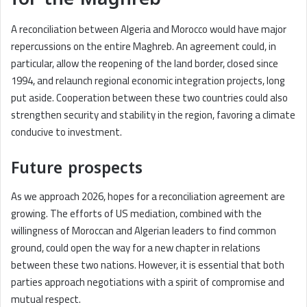
A reconciliation between Algeria and Morocco would have major
repercussions on the entire Maghreb. An agreement could, in
particular, allow the reopening of the land border, closed since
1994, and relaunch regional economic integration projects, long
put aside. Cooperation between these two countries could also
strengthen security and stability in the region, favoring a climate
conducive to investment.
Future prospects
As we approach 2026, hopes for a reconciliation agreement are
growing. The efforts of US mediation, combined with the
willingness of Moroccan and Algerian leaders to find common
ground, could open the way for a new chapter in relations
between these two nations. However, it is essential that both
parties approach negotiations with a spirit of compromise and
mutual respect.