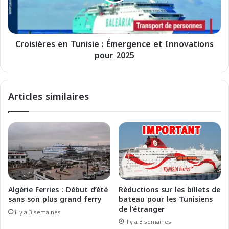
i
r
è
i
r
e
e
-
Croisières en Tunisie : Émergence et Innovations
s
M
pour 2025
e
a
n
r
T
o
u
Articles similaires
c
n
:
i
I
s
n
i
i
e
t
:
i
É
a
m
t
e
Algérie Ferries : Début d’été
Réductions sur les billets de
i
r
sans son plus grand ferry
bateau pour les Tunisiens
v
g
de l’étranger
il y a 3 semaines
e
e
il y a 3 semaines
a
n