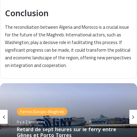
Conclusion
The reconciliation between Algeria and Morocco is a crucial issue
for the future of the Maghreb. International actors, such as
Washington, play a decisive role in facilitating this process. If
significant progress can be made, it could transform the political
and economic landscape of the region, offering new perspectives
on integration and cooperation.
Ferries Europe–Maghreb
il y a 2 semaines
Retard de sept heures sur le ferry entre
Gênes et Porto Torres