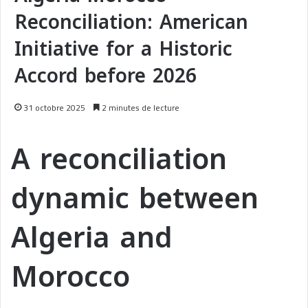
Reconciliation: American
Initiative for a Historic
Accord before 2026
31 octobre 2025
2 minutes de lecture
A reconciliation
dynamic between
Algeria and
Morocco