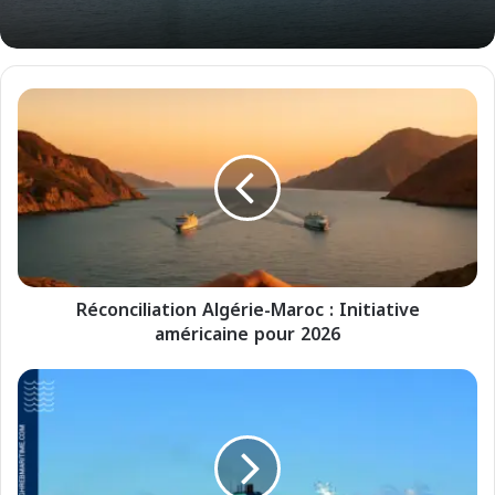
R
é
c
o
n
c
i
l
i
Réconciliation Algérie-Maroc : Initiative
a
américaine pour 2026
t
i
o
C
n
r
A
o
l
i
g
s
é