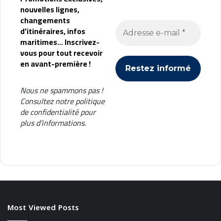
nouvelles lignes,
changements
d’itinéraires, infos
maritimes... Inscrivez-
vous pour tout recevoir
en avant-première !
Nous ne spammons pas !
Consultez notre
politique
de confidentialité
pour
plus d’informations.
Most Viewed Posts