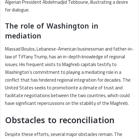
Algerian President Abdelmadjid Tebboune, illustrating a desire
for dialogue.
The role of Washington in
mediation
Massad Boulos, Lebanese-American businessman and father-in-
law of Tiffany Trump, has an in-depth knowledge of regional
issues. His frequent visits to Maghreb capitals testify to
Washington’s commitment to playing a mediating role in a
conflict that has hindered regional integration for decades. The
United States seeks to promotionte a climate of trust and
facilitate negotiations between the two countries, which could
have significant repercussions on the stability of the Maghreb.
Obstacles to reconciliation
Despite these efforts, several major obstacles remain. The