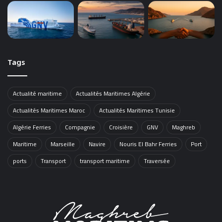
Tags
Actualité maritime
Actualités Maritimes Algérie
Actualités Maritimes Maroc
Actualités Maritimes Tunisie
Algérie Ferries
Compagnie
Croisière
GNV
Maghreb
Maritime
Marseille
Navire
Nouris El Bahr Ferries
Port
ports
Transport
transport maritime
Traversée