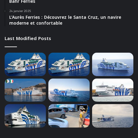
Bahr Ferries
24 janvier 2025
L’Aurès Ferries : Découvrez le Santa Cruz, un navire
moderne et confortable
Last Modified Posts