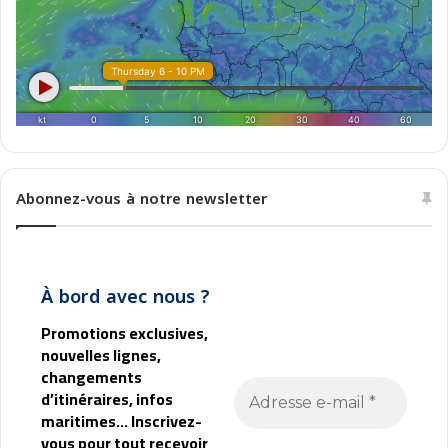
b
l
M
a
g
h
r
e
b
Abonnez-vous à notre newsletter
À bord avec nous ?
Promotions exclusives,
nouvelles lignes,
changements
d’itinéraires, infos
maritimes... Inscrivez-
vous pour tout recevoir