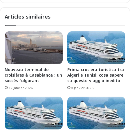
e
:
s
E
Articles similaires
M
s
e
p
r
l
v
o
e
r
i
a
l
l
l
e
e
M
Nouveau terminal de
Prima crociera turistica tra
s
e
croisières à Casablanca : un
Algeri e Tunisi: cosa sapere
G
r
succès fulgurant
su questo viaggio inedito
l
a
12 janvier 2026
8 janvier 2026
a
v
c
i
i
g
a
l
i
i
r
e
e
G