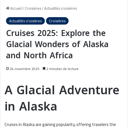
Accueil
/
Croisières
/
Actualités croisières
Actualités croisières
Croisières
Cruises 2025: Explore the
Glacial Wonders of Alaska
and North Africa
24 novembre 2025
2 minutes de lecture
A Glacial Adventure
in Alaska
Cruises in Alaska are gaining popularity, offering travelers the