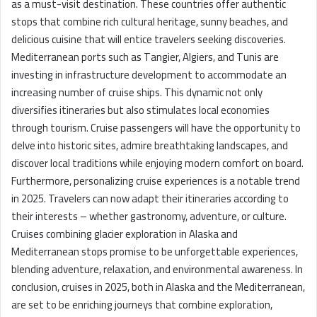
as a must-visit destination. These countries offer authentic
stops that combine rich cultural heritage, sunny beaches, and
delicious cuisine that will entice travelers seeking discoveries.
Mediterranean ports such as Tangier, Algiers, and Tunis are
investing in infrastructure development to accommodate an
increasing number of cruise ships. This dynamic not only
diversifies itineraries but also stimulates local economies
through tourism. Cruise passengers will have the opportunity to
delve into historic sites, admire breathtaking landscapes, and
discover local traditions while enjoying modern comfort on board.
Furthermore, personalizing cruise experiences is a notable trend
in 2025. Travelers can now adapt their itineraries according to
their interests – whether gastronomy, adventure, or culture.
Cruises combining glacier exploration in Alaska and
Mediterranean stops promise to be unforgettable experiences,
blending adventure, relaxation, and environmental awareness. In
conclusion, cruises in 2025, both in Alaska and the Mediterranean,
are set to be enriching journeys that combine exploration,