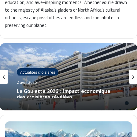
education, and awe-inspiring moments. Whether you’re drawn
to the majesty of Alaska’s glaciers or North Africa’s cultural
richness, escape possibilities are endless and contribute to
preserving our planet.
Actualités croisières
2 avril 2026
La Goulette 2026 : Impact économique
des croisières révélées
C
r