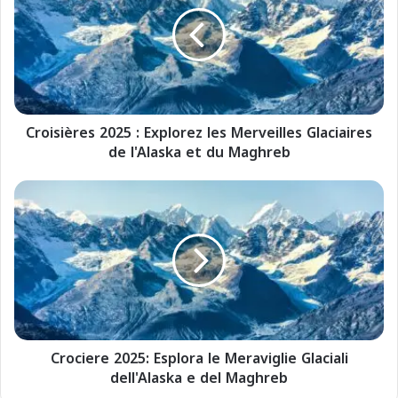
o
i
s
i
è
r
e
Croisières 2025 : Explorez les Merveilles Glaciaires
s
de l'Alaska et du Maghreb
2
0
2
C
5
r
:
o
E
c
x
i
p
e
l
r
o
e
r
2
e
Crociere 2025: Esplora le Meraviglie Glaciali
0
z
dell'Alaska e del Maghreb
2
l
5