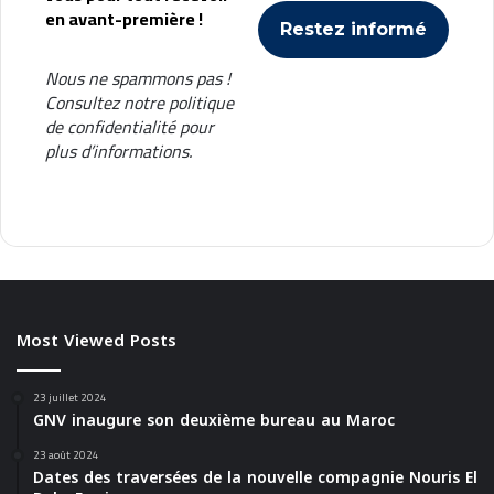
en avant-première !
Nous ne spammons pas !
Consultez notre
politique
de confidentialité
pour
plus d’informations.
Most Viewed Posts
23 juillet 2024
GNV inaugure son deuxième bureau au Maroc
23 août 2024
Dates des traversées de la nouvelle compagnie Nouris El