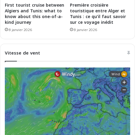
s
l
First tourist cruise between
Première croisière
d
a
Algiers and Tunis: what to
touristique entre Alger et
e
c
know about this one-of-a-
Tunis : ce qu’il faut savoir
l
kind journey
sur ce voyage inédit
i
'
a
8 janvier 2026
8 janvier 2026
A
l
l
i
a
d
Vitesse de vent
s
e
k
l
a
l
e
'
t
A
d
l
u
a
M
s
a
k
g
a
h
e
r
d
e
e