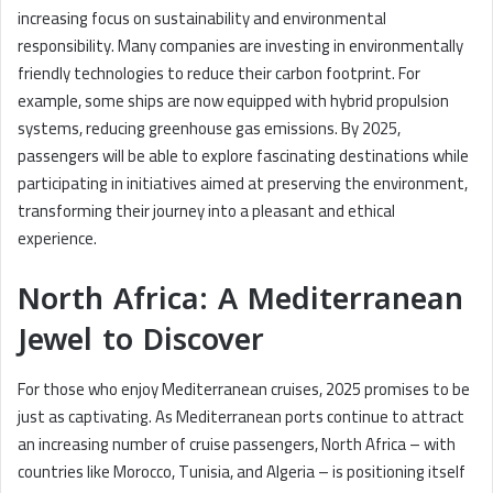
increasing focus on sustainability and environmental
responsibility. Many companies are investing in environmentally
friendly technologies to reduce their carbon footprint. For
example, some ships are now equipped with hybrid propulsion
systems, reducing greenhouse gas emissions. By 2025,
passengers will be able to explore fascinating destinations while
participating in initiatives aimed at preserving the environment,
transforming their journey into a pleasant and ethical
experience.
North Africa: A Mediterranean
Jewel to Discover
For those who enjoy Mediterranean cruises, 2025 promises to be
just as captivating. As Mediterranean ports continue to attract
an increasing number of cruise passengers, North Africa – with
countries like Morocco, Tunisia, and Algeria – is positioning itself