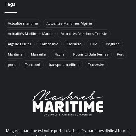
Tags
Actualité maritime
Actualités Maritimes Algérie
Actualités Maritimes Maroc
Actualités Maritimes Tunisie
Algérie Ferries
Compagnie
Croisière
GNV
Maghreb
Maritime
Marseille
Navire
Nouris El Bahr Ferries
Port
ports
Transport
transport maritime
Traversée
Maghrebmaritime est votre portail d'actualités maritimes dédié à fournir