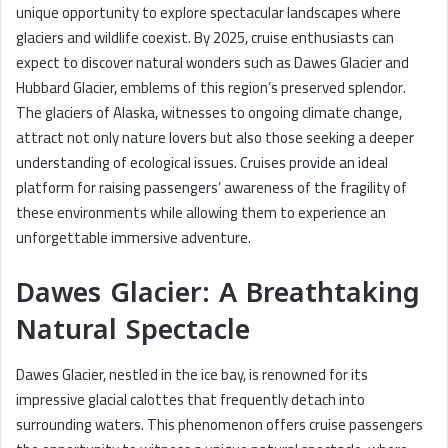
unique opportunity to explore spectacular landscapes where
glaciers and wildlife coexist. By 2025, cruise enthusiasts can
expect to discover natural wonders such as Dawes Glacier and
Hubbard Glacier, emblems of this region’s preserved splendor.
The glaciers of Alaska, witnesses to ongoing climate change,
attract not only nature lovers but also those seeking a deeper
understanding of ecological issues. Cruises provide an ideal
platform for raising passengers’ awareness of the fragility of
these environments while allowing them to experience an
unforgettable immersive adventure.
Dawes Glacier: A Breathtaking
Natural Spectacle
Dawes Glacier, nestled in the ice bay, is renowned for its
impressive glacial calottes that frequently detach into
surrounding waters. This phenomenon offers cruise passengers