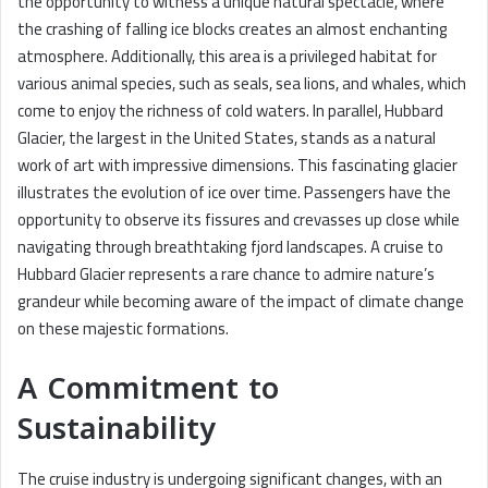
the opportunity to witness a unique natural spectacle, where
the crashing of falling ice blocks creates an almost enchanting
atmosphere. Additionally, this area is a privileged habitat for
various animal species, such as seals, sea lions, and whales, which
come to enjoy the richness of cold waters. In parallel, Hubbard
Glacier, the largest in the United States, stands as a natural
work of art with impressive dimensions. This fascinating glacier
illustrates the evolution of ice over time. Passengers have the
opportunity to observe its fissures and crevasses up close while
navigating through breathtaking fjord landscapes. A cruise to
Hubbard Glacier represents a rare chance to admire nature’s
grandeur while becoming aware of the impact of climate change
on these majestic formations.
A Commitment to
Sustainability
The cruise industry is undergoing significant changes, with an