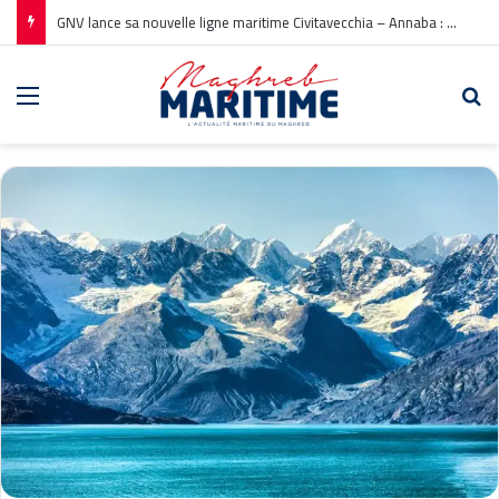
GNV lance sa nouvelle ligne maritime Civitavecchia – Annaba : Réservations ouvertes !
Menu
Re