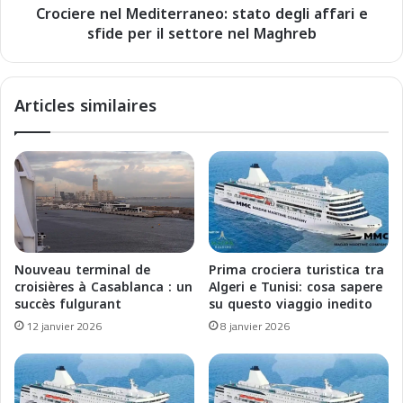
n
Crociere nel Mediterraneo: stato degli affari e
e
é
sfide per il settore nel Maghreb
l
e
M
:
e
É
d
Articles similaires
t
i
a
t
t
e
d
r
e
r
s
a
l
n
i
e
e
o
Nouveau terminal de
Prima crociera turistica tra
u
:
croisières à Casablanca : un
Algeri e Tunisi: cosa sapere
x
s
succès fulgurant
su questo viaggio inedito
e
t
12 janvier 2026
8 janvier 2026
t
a
e
t
n
o
j
d