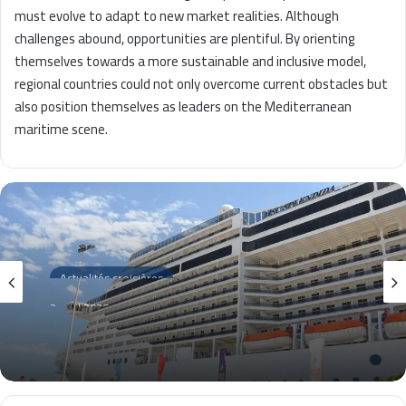
must evolve to adapt to new market realities. Although
challenges abound, opportunities are plentiful. By orienting
themselves towards a more sustainable and inclusive model,
regional countries could not only overcome current obstacles but
also position themselves as leaders on the Mediterranean
maritime scene.
Actualités croisières
2 avril 2026
La Goulette 2026 : Impact économique
des croisières révélées