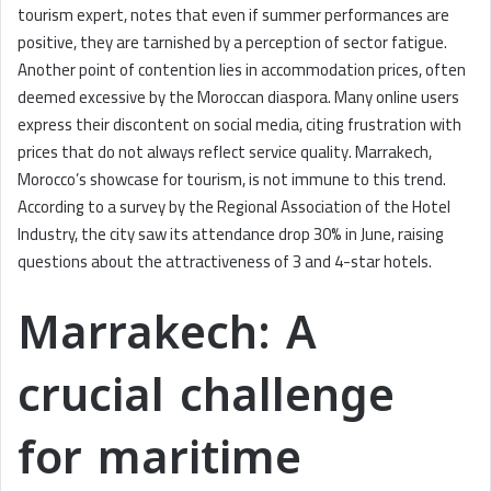
tourism expert, notes that even if summer performances are
positive, they are tarnished by a perception of sector fatigue.
Another point of contention lies in accommodation prices, often
deemed excessive by the Moroccan diaspora. Many online users
express their discontent on social media, citing frustration with
prices that do not always reflect service quality. Marrakech,
Morocco’s showcase for tourism, is not immune to this trend.
According to a survey by the Regional Association of the Hotel
Industry, the city saw its attendance drop 30% in June, raising
questions about the attractiveness of 3 and 4-star hotels.
Marrakech: A
crucial challenge
for maritime