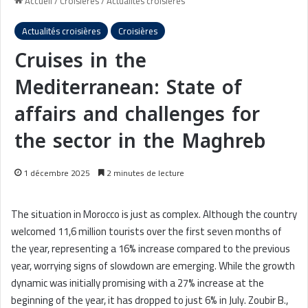
Accueil
/
Croisières
/
Actualités croisières
Actualités croisières
Croisières
Cruises in the
Mediterranean: State of
affairs and challenges for
the sector in the Maghreb
1 décembre 2025
2 minutes de lecture
The situation in Morocco is just as complex. Although the country
welcomed 11,6 million tourists over the first seven months of
the year, representing a 16% increase compared to the previous
year, worrying signs of slowdown are emerging. While the growth
dynamic was initially promising with a 27% increase at the
beginning of the year, it has dropped to just 6% in July. Zoubir B.,