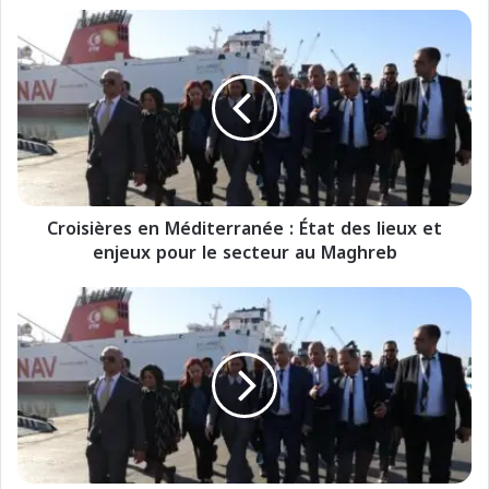
C
r
o
i
s
i
è
r
e
Croisières en Méditerranée : État des lieux et
s
enjeux pour le secteur au Maghreb
e
n
M
C
é
r
d
o
i
c
t
i
e
e
r
r
r
e
a
n