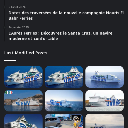
23 août 2024
Dates des traversées de la nouvelle compagnie Nouris El
Bahr Ferries
24 janvier 2025
L’Aurès Ferries : Découvrez le Santa Cruz, un navire
moderne et confortable
Last Modified Posts