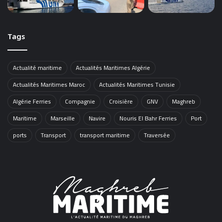
Tags
Actualité maritime
Actualités Maritimes Algérie
Actualités Maritimes Maroc
Actualités Maritimes Tunisie
Algérie Ferries
Compagnie
Croisière
GNV
Maghreb
Maritime
Marseille
Navire
Nouris El Bahr Ferries
Port
ports
Transport
transport maritime
Traversée