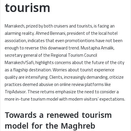
tourism
Marrakech, prized by both cruisers and tourists, is facing an
alarming reality. Ahmed Bennani, president of the local hotel
association, indicates that even promotiontions have not been
enough to reverse this downward trend. Mustapha Amalik,
secretary general of the Regional Tourism Council
Marrakech/Safi, highlights concerns about the future of the city
as a flagship destination. Worries about tourist experience
quality are intensifying. Clients, increasingly demanding, criticize
practices deemed abusive on online review platforms like
TripAdvisor. These returns emphasize the need to consider a
more in-tune tourism model with modern visitors’ expectations.
Towards a renewed tourism
model for the Maghreb