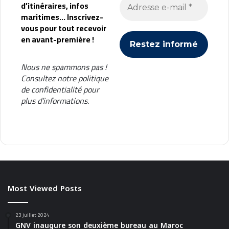
d’itinéraires, infos
maritimes... Inscrivez-
vous pour tout recevoir
en avant-première !
Nous ne spammons pas !
Consultez notre
politique
de confidentialité
pour
plus d’informations.
Most Viewed Posts
23 juillet 2024
GNV inaugure son deuxième bureau au Maroc