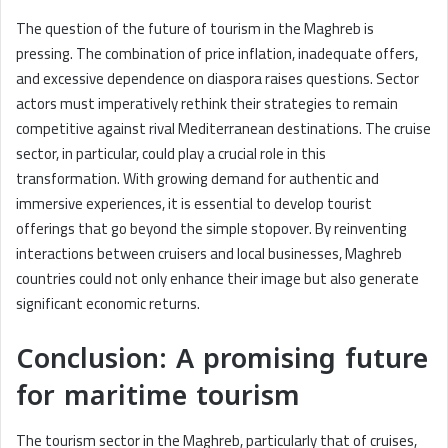
The question of the future of tourism in the Maghreb is
pressing. The combination of price inflation, inadequate offers,
and excessive dependence on diaspora raises questions. Sector
actors must imperatively rethink their strategies to remain
competitive against rival Mediterranean destinations. The cruise
sector, in particular, could play a crucial role in this
transformation. With growing demand for authentic and
immersive experiences, it is essential to develop tourist
offerings that go beyond the simple stopover. By reinventing
interactions between cruisers and local businesses, Maghreb
countries could not only enhance their image but also generate
significant economic returns.
Conclusion: A promising future
for maritime tourism
The tourism sector in the Maghreb, particularly that of cruises,