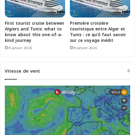
e
e
u
g
x
l
p
i
First tourist cruise between
Première croisière
o
a
Algiers and Tunis: what to
touristique entre Alger et
u
f
know about this one-of-a-
Tunis : ce qu’il faut savoir
r
kind journey
sur ce voyage inédit
f
l
a
8 janvier 2026
8 janvier 2026
e
r
s
i
e
e
Vitesse de vent
c
s
t
f
e
i
u
d
r
e
a
p
u
e
M
r
a
i
g
l
h