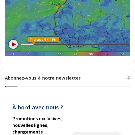
s
r
e
e
t
b
t
o
r
e
n
e
l
M
a
g
Abonnez-vous à notre newsletter
h
r
e
b
À bord avec nous ?
Promotions exclusives,
nouvelles lignes,
changements