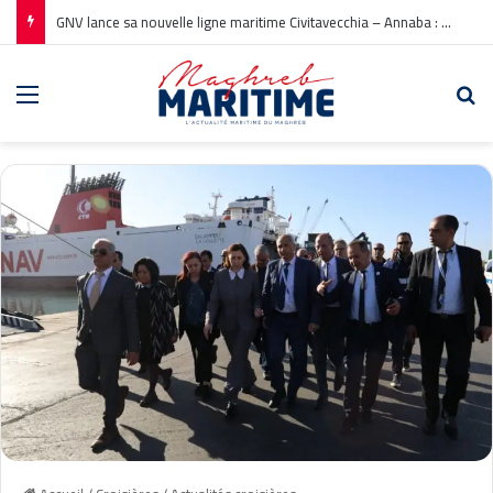
GNV lance sa nouvelle ligne maritime Civitavecchia – Annaba : Réservations ouvertes !
Menu
Re