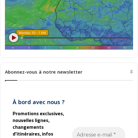
r
e
b
Abonnez-vous à notre newsletter
À bord avec nous ?
Promotions exclusives,
nouvelles lignes,
changements
d’itinéraires, infos