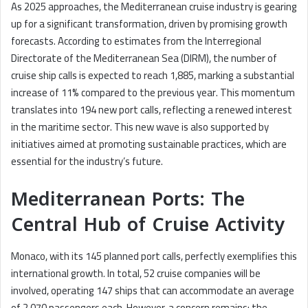
As 2025 approaches, the Mediterranean cruise industry is gearing
up for a significant transformation, driven by promising growth
forecasts. According to estimates from the Interregional
Directorate of the Mediterranean Sea (DIRM), the number of
cruise ship calls is expected to reach 1,885, marking a substantial
increase of 11% compared to the previous year. This momentum
translates into 194 new port calls, reflecting a renewed interest
in the maritime sector. This new wave is also supported by
initiatives aimed at promoting sustainable practices, which are
essential for the industry’s future.
Mediterranean Ports: The
Central Hub of Cruise Activity
Monaco, with its 145 planned port calls, perfectly exemplifies this
international growth. In total, 52 cruise companies will be
involved, operating 147 ships that can accommodate an average
of 2,070 passengers each. However, a concern remains: the