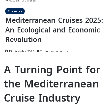
Accueil
/
Croisières
Croisières
Mediterranean Cruises 2025:
An Ecological and Economic
Revolution
13 décembre 2025
2 minutes de lecture
A Turning Point for
the Mediterranean
Cruise Industry