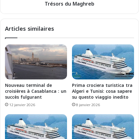
2
Trésors du Maghreb
e
5
n
:
M
U
é
Articles similaires
n
d
a
i
R
t
i
e
v
r
o
r
l
a
u
n
z
é
Nouveau terminal de
Prima crociera turistica tra
i
e
croisières à Casablanca : un
Algeri e Tunisi: cosa sapere
o
2
succès fulgurant
su questo viaggio inedito
n
0
12 janvier 2026
8 janvier 2026
e
2
E
6
c
:
o
E
l
x