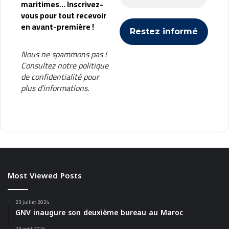
maritimes... Inscrivez-
vous pour tout recevoir
en avant-première !
Nous ne spammons pas !
Consultez notre
politique
de confidentialité
pour
plus d’informations.
Most Viewed Posts
23 juillet 2024
GNV inaugure son deuxième bureau au Maroc
23 août 2024