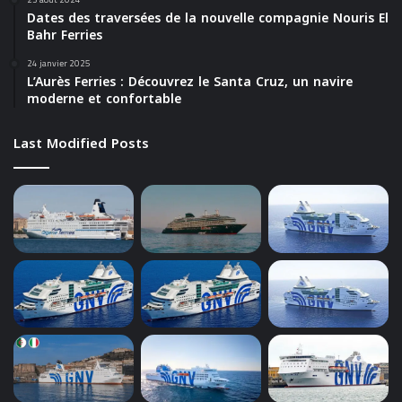
Dates des traversées de la nouvelle compagnie Nouris El
Bahr Ferries
24 janvier 2025
L’Aurès Ferries : Découvrez le Santa Cruz, un navire
moderne et confortable
Last Modified Posts