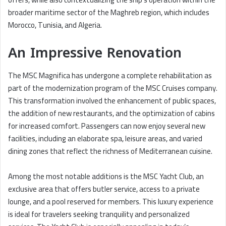
broader maritime sector of the Maghreb region, which includes
Morocco, Tunisia, and Algeria.
An Impressive Renovation
The MSC Magnifica has undergone a complete rehabilitation as
part of the modernization program of the MSC Cruises company.
This transformation involved the enhancement of public spaces,
the addition of new restaurants, and the optimization of cabins
for increased comfort. Passengers can now enjoy several new
facilities, including an elaborate spa, leisure areas, and varied
dining zones that reflect the richness of Mediterranean cuisine.
Among the most notable additions is the MSC Yacht Club, an
exclusive area that offers butler service, access to a private
lounge, and a pool reserved for members. This luxury experience
is ideal for travelers seeking tranquility and personalized