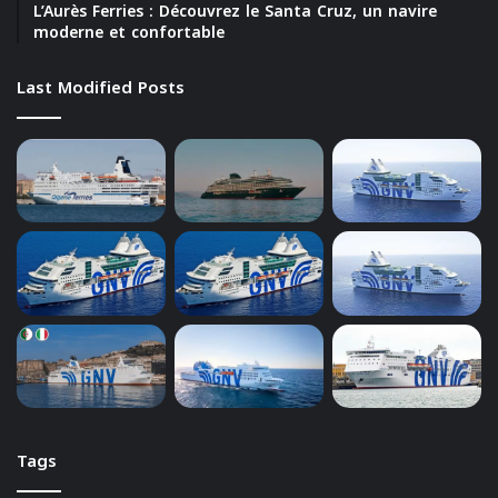
L’Aurès Ferries : Découvrez le Santa Cruz, un navire
moderne et confortable
Last Modified Posts
Tags