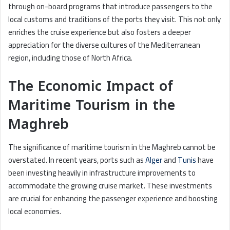
through on-board programs that introduce passengers to the
local customs and traditions of the ports they visit. This not only
enriches the cruise experience but also fosters a deeper
appreciation for the diverse cultures of the Mediterranean
region, including those of North Africa.
The Economic Impact of
Maritime Tourism in the
Maghreb
The significance of maritime tourism in the Maghreb cannot be
overstated. In recent years, ports such as
Alger
and
Tunis
have
been investing heavily in infrastructure improvements to
accommodate the growing cruise market. These investments
are crucial for enhancing the passenger experience and boosting
local economies.