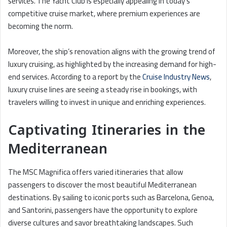
services. The Yacht Club is especially appealing in today’s
competitive cruise market, where premium experiences are
becoming the norm.
Moreover, the ship’s renovation aligns with the growing trend of
luxury cruising, as highlighted by the increasing demand for high-
end services. According to a report by the
Cruise Industry News
,
luxury cruise lines are seeing a steady rise in bookings, with
travelers willing to invest in unique and enriching experiences.
Captivating Itineraries in the
Mediterranean
The MSC Magnifica offers varied itineraries that allow
passengers to discover the most beautiful Mediterranean
destinations. By sailing to iconic ports such as Barcelona, Genoa,
and Santorini, passengers have the opportunity to explore
diverse cultures and savor breathtaking landscapes. Such