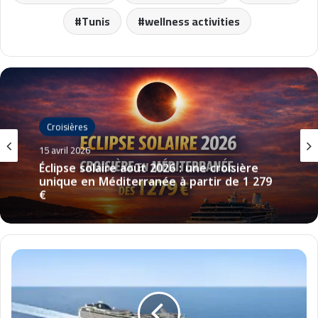
Tunis
wellness activities
Croisières
15 avril 2026
Éclipse solaire août 2026 : une croisière
unique en Méditerranée à partir de 1 279
€
M
S
C
M
a