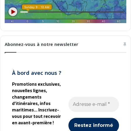
i
n
e
a
Abonnez-vous à notre newsletter
À bord avec nous ?
Promotions exclusives,
nouvelles lignes,
changements
d’itinéraires, infos
maritimes... Inscrivez-
vous pour tout recevoir
en avant-première !