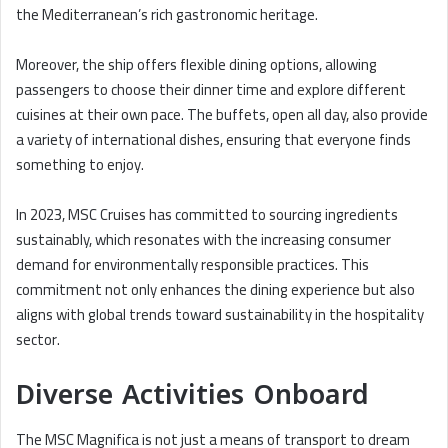
the Mediterranean’s rich gastronomic heritage.
Moreover, the ship offers flexible dining options, allowing
passengers to choose their dinner time and explore different
cuisines at their own pace. The buffets, open all day, also provide
a variety of international dishes, ensuring that everyone finds
something to enjoy.
In 2023, MSC Cruises has committed to sourcing ingredients
sustainably, which resonates with the increasing consumer
demand for environmentally responsible practices. This
commitment not only enhances the dining experience but also
aligns with global trends toward sustainability in the hospitality
sector.
Diverse Activities Onboard
The MSC Magnifica is not just a means of transport to dream