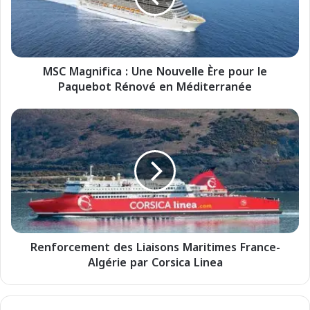
g
n
i
f
MSC Magnifica : Une Nouvelle Ère pour le
i
Paquebot Rénové en Méditerranée
c
a
:
R
U
e
n
n
e
f
N
o
o
r
u
c
v
e
e
m
l
Renforcement des Liaisons Maritimes France-
e
l
Algérie par Corsica Linea
n
e
t
È
d
r
e