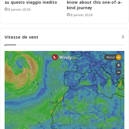
e
n
su questo viaggio inedito
know about this one-of-a-
n
kind journey
c
8 janvier 2026
M
e
8 janvier 2026
é
-
d
A
i
l
Vitesse de vent
t
g
e
é
r
r
r
i
a
e
n
p
é
a
e
r
C
o
r
s
i
c
a
L