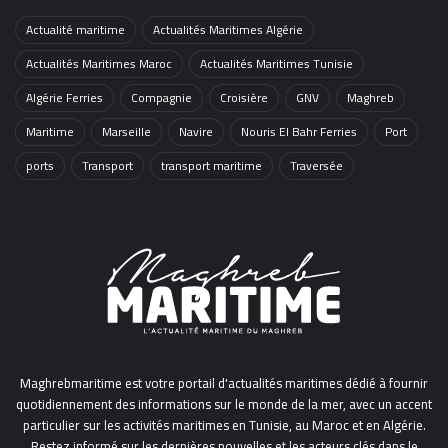
Actualité maritime
Actualités Maritimes Algérie
Actualités Maritimes Maroc
Actualités Maritimes Tunisie
Algérie Ferries
Compagnie
Croisière
GNV
Maghreb
Maritime
Marseille
Navire
Nouris El Bahr Ferries
Port
ports
Transport
transport maritime
Traversée
Maghrebmaritime est votre portail d'actualités maritimes dédié à fournir
quotidiennement des informations sur le monde de la mer, avec un accent
particulier sur les activités maritimes en Tunisie, au Maroc et en Algérie.
Restez informé sur les dernières nouvelles et les acteurs clés dans le