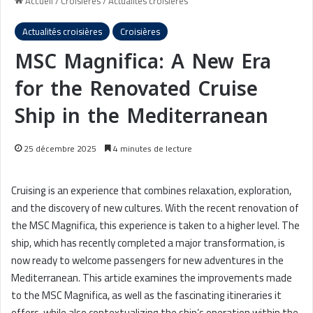
Accueil
/
Croisières
/
Actualités croisières
Actualités croisières
Croisières
MSC Magnifica: A New Era
for the Renovated Cruise
Ship in the Mediterranean
25 décembre 2025
4 minutes de lecture
Cruising is an experience that combines relaxation, exploration,
and the discovery of new cultures. With the recent renovation of
the MSC Magnifica, this experience is taken to a higher level. The
ship, which has recently completed a major transformation, is
now ready to welcome passengers for new adventures in the
Mediterranean. This article examines the improvements made
to the MSC Magnifica, as well as the fascinating itineraries it
offers, while also contextualizing the ship’s operation within the