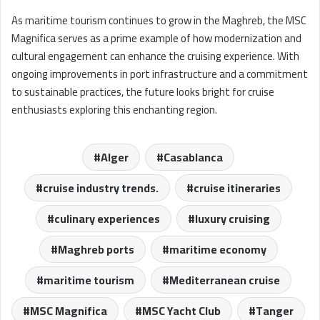
As maritime tourism continues to grow in the Maghreb, the MSC
Magnifica serves as a prime example of how modernization and
cultural engagement can enhance the cruising experience. With
ongoing improvements in port infrastructure and a commitment
to sustainable practices, the future looks bright for cruise
enthusiasts exploring this enchanting region.
Alger
Casablanca
cruise industry trends.
cruise itineraries
culinary experiences
luxury cruising
Maghreb ports
maritime economy
maritime tourism
Mediterranean cruise
MSC Magnifica
MSC Yacht Club
Tanger