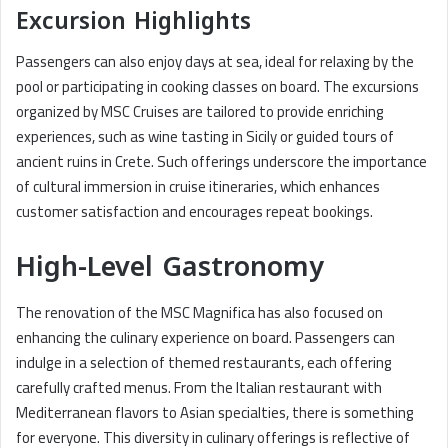
Excursion Highlights
Passengers can also enjoy days at sea, ideal for relaxing by the
pool or participating in cooking classes on board. The excursions
organized by MSC Cruises are tailored to provide enriching
experiences, such as wine tasting in Sicily or guided tours of
ancient ruins in Crete. Such offerings underscore the importance
of cultural immersion in cruise itineraries, which enhances
customer satisfaction and encourages repeat bookings.
High-Level Gastronomy
The renovation of the MSC Magnifica has also focused on
enhancing the culinary experience on board. Passengers can
indulge in a selection of themed restaurants, each offering
carefully crafted menus. From the Italian restaurant with
Mediterranean flavors to Asian specialties, there is something
for everyone. This diversity in culinary offerings is reflective of