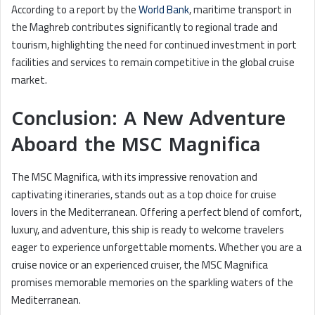
According to a report by the
World Bank
, maritime transport in
the Maghreb contributes significantly to regional trade and
tourism, highlighting the need for continued investment in port
facilities and services to remain competitive in the global cruise
market.
Conclusion: A New Adventure
Aboard the MSC Magnifica
The MSC Magnifica, with its impressive renovation and
captivating itineraries, stands out as a top choice for cruise
lovers in the Mediterranean. Offering a perfect blend of comfort,
luxury, and adventure, this ship is ready to welcome travelers
eager to experience unforgettable moments. Whether you are a
cruise novice or an experienced cruiser, the MSC Magnifica
promises memorable memories on the sparkling waters of the
Mediterranean.