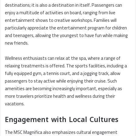
destinations; it is also a destination in itself. Passengers can
enjoy a multitude of activities on board, ranging from live
entertainment shows to creative workshops. Families will
particularly appreciate the entertainment program for children
and teenagers, allowing the youngest to have fun while making
new friends.
Wellness enthusiasts can relax at the spa, where a range of
relaxing treatments is offered. The sports facilities, including a
fully equipped gym, a tennis court, and a jogging track, allow
passengers to stay active while enjoying their cruise. Such
amenities are becoming increasingly important, especially as
more travelers prioritize health and wellness during their
vacations.
Engagement with Local Cultures
The MSC Magnifica also emphasizes cultural engagement