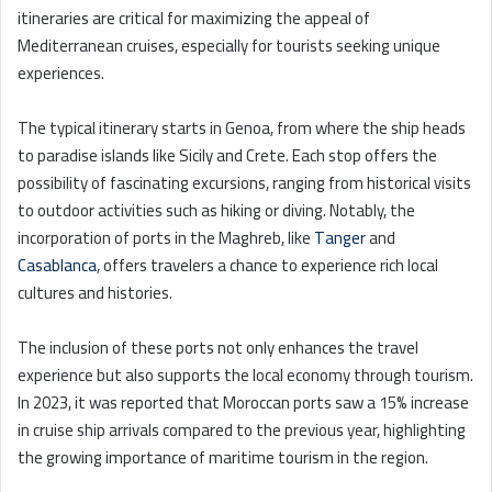
itineraries are critical for maximizing the appeal of
Mediterranean cruises, especially for tourists seeking unique
experiences.
The typical itinerary starts in Genoa, from where the ship heads
to paradise islands like Sicily and Crete. Each stop offers the
possibility of fascinating excursions, ranging from historical visits
to outdoor activities such as hiking or diving. Notably, the
incorporation of ports in the Maghreb, like
Tanger
and
Casablanca
, offers travelers a chance to experience rich local
cultures and histories.
The inclusion of these ports not only enhances the travel
experience but also supports the local economy through tourism.
In 2023, it was reported that Moroccan ports saw a 15% increase
in cruise ship arrivals compared to the previous year, highlighting
the growing importance of maritime tourism in the region.