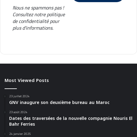
Nous ne spammons pas !
Consultez notre
politique
de confidentialité
pour
plus d’informations.
Most Viewed Posts
23 juillet 2024
GNV inaugure son deuxième bureau au Maroc
23 août 2024
Dates des traversées de la nouvelle compagnie Nouris El
Bahr Ferries
24 janvier 2025