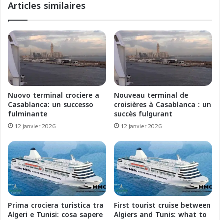
Articles similaires
e
s
p
L
o
i
u
a
r
i
l
s
e
o
P
n
a
s
Nuovo terminal crociere a
Nouveau terminal de
q
M
Casablanca: un successo
croisières à Casablanca : un
u
a
fulminante
succès fulgurant
e
r
12 janvier 2026
12 janvier 2026
b
i
o
t
t
i
R
m
é
e
n
s
o
F
v
r
Prima crociera turistica tra
First tourist cruise between
é
a
Algeri e Tunisi: cosa sapere
Algiers and Tunis: what to