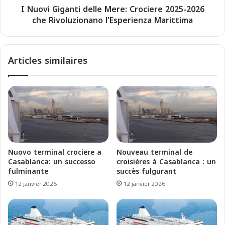
e
I Nuovi Giganti delle Mere: Crociere 2025-2026
a
r
che Rivoluzionano l'Esperienza Marittima
n
s
t
:
i
C
d
Articles similaires
r
e
o
l
i
l
s
e
i
M
è
e
r
r
e
e
s
:
Nuovo terminal crociere a
Nouveau terminal de
2
C
Casablanca: un successo
croisières à Casablanca : un
0
r
fulminante
succès fulgurant
2
o
12 janvier 2026
12 janvier 2026
5
c
-
i
2
e
0
r