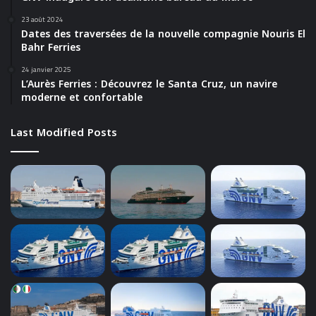
23 août 2024
Dates des traversées de la nouvelle compagnie Nouris El
Bahr Ferries
24 janvier 2025
L’Aurès Ferries : Découvrez le Santa Cruz, un navire
moderne et confortable
Last Modified Posts