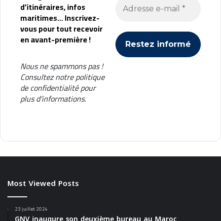
d’itinéraires, infos
t
maritimes... Inscrivez-
i
vous pour tout recevoir
m
en avant-première !
a
Nous ne spammons pas !
Consultez notre
politique
de confidentialité
pour
plus d’informations.
Most Viewed Posts
23 juillet 2024
GNV inaugure son deuxième bureau au Maroc