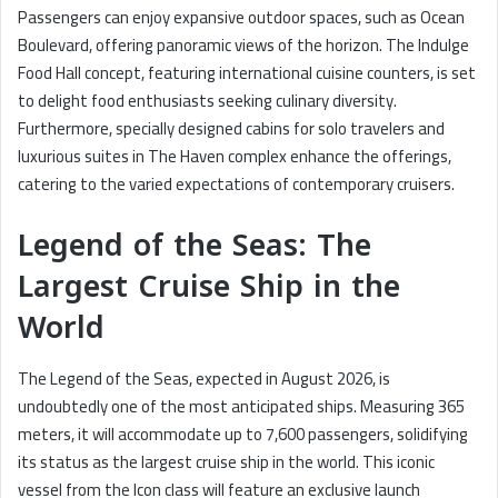
Passengers can enjoy expansive outdoor spaces, such as Ocean
Boulevard, offering panoramic views of the horizon. The Indulge
Food Hall concept, featuring international cuisine counters, is set
to delight food enthusiasts seeking culinary diversity.
Furthermore, specially designed cabins for solo travelers and
luxurious suites in The Haven complex enhance the offerings,
catering to the varied expectations of contemporary cruisers.
Legend of the Seas: The
Largest Cruise Ship in the
World
The Legend of the Seas, expected in August 2026, is
undoubtedly one of the most anticipated ships. Measuring 365
meters, it will accommodate up to 7,600 passengers, solidifying
its status as the largest cruise ship in the world. This iconic
vessel from the Icon class will feature an exclusive launch