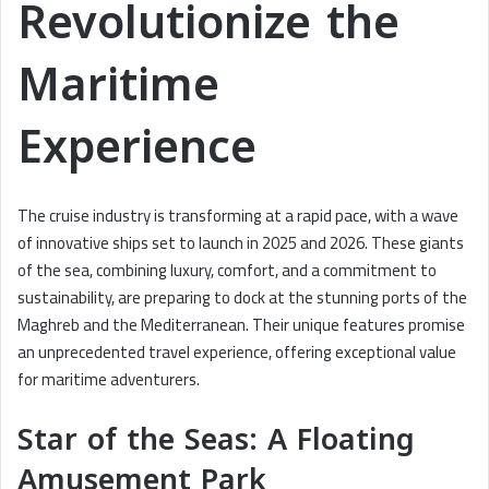
Revolutionize the
Maritime
Experience
The cruise industry is transforming at a rapid pace, with a wave
of innovative ships set to launch in 2025 and 2026. These giants
of the sea, combining luxury, comfort, and a commitment to
sustainability, are preparing to dock at the stunning ports of the
Maghreb and the Mediterranean. Their unique features promise
an unprecedented travel experience, offering exceptional value
for maritime adventurers.
Star of the Seas: A Floating
Amusement Park