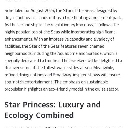
Scheduled for August 2025, the Star of the Seas, designed by
Royal Caribbean, stands out as a true floating amusement park.
As the second ship in the revolutionary Icon class, it follows the
highly popular Icon of the Seas while incorporating significant
enhancements. With an impressive capacity and a variety of
facilities, the Star of the Seas features seven themed
neighborhoods, including the AquaDome and Surfside, which is
specially dedicated to families. Thrill-seekers will be delighted to
discover some of the tallest water slides at sea. Meanwhile,
refined dining options and Broadway-inspired shows will ensure
top-notch entertainment. The emphasis on sustainable
propulsion highlights an eco-friendly model in the cruise sector.
Star Princess: Luxury and
Ecology Combined