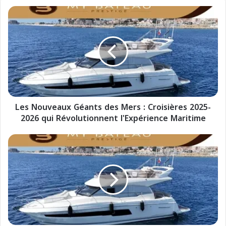
L
e
s
N
o
u
v
e
a
Les Nouveaux Géants des Mers : Croisières 2025-
u
2026 qui Révolutionnent l'Expérience Maritime
x
G
é
I
a
N
n
u
t
o
s
v
d
i
e
G
s
i
M
g