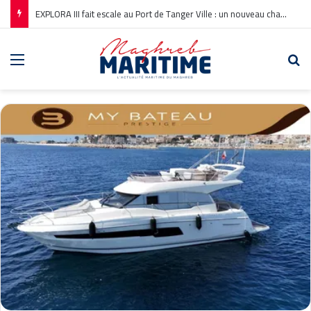
EXPLORA III fait escale au Port de Tanger Ville : un nouveau chapitre pour la croisière en Méditerranée
Menu
Re