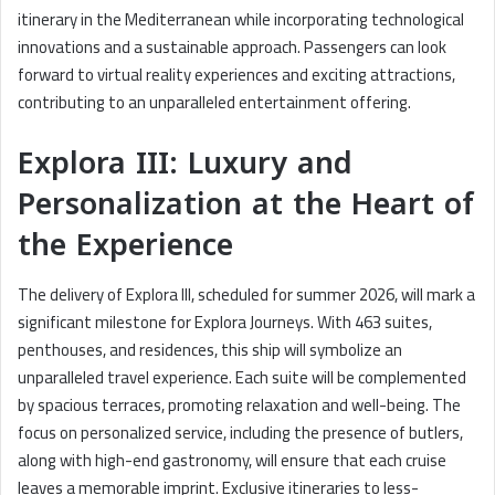
itinerary in the Mediterranean while incorporating technological
innovations and a sustainable approach. Passengers can look
forward to virtual reality experiences and exciting attractions,
contributing to an unparalleled entertainment offering.
Explora III: Luxury and
Personalization at the Heart of
the Experience
The delivery of Explora III, scheduled for summer 2026, will mark a
significant milestone for Explora Journeys. With 463 suites,
penthouses, and residences, this ship will symbolize an
unparalleled travel experience. Each suite will be complemented
by spacious terraces, promoting relaxation and well-being. The
focus on personalized service, including the presence of butlers,
along with high-end gastronomy, will ensure that each cruise
leaves a memorable imprint. Exclusive itineraries to less-