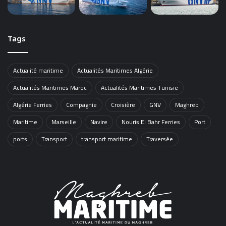
Tags
Actualité maritime
Actualités Maritimes Algérie
Actualités Maritimes Maroc
Actualités Maritimes Tunisie
Algérie Ferries
Compagnie
Croisière
GNV
Maghreb
Maritime
Marseille
Navire
Nouris El Bahr Ferries
Port
ports
Transport
transport maritime
Traversée