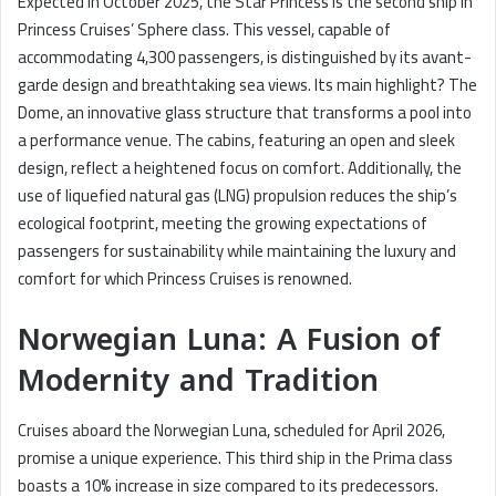
Expected in October 2025, the Star Princess is the second ship in
Princess Cruises’ Sphere class. This vessel, capable of
accommodating 4,300 passengers, is distinguished by its avant-
garde design and breathtaking sea views. Its main highlight? The
Dome, an innovative glass structure that transforms a pool into
a performance venue. The cabins, featuring an open and sleek
design, reflect a heightened focus on comfort. Additionally, the
use of liquefied natural gas (LNG) propulsion reduces the ship’s
ecological footprint, meeting the growing expectations of
passengers for sustainability while maintaining the luxury and
comfort for which Princess Cruises is renowned.
Norwegian Luna: A Fusion of
Modernity and Tradition
Cruises aboard the Norwegian Luna, scheduled for April 2026,
promise a unique experience. This third ship in the Prima class
boasts a 10% increase in size compared to its predecessors.