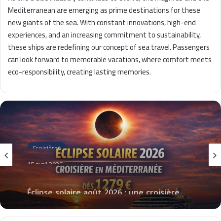
Mediterranean are emerging as prime destinations for these
new giants of the sea. With constant innovations, high-end
experiences, and an increasing commitment to sustainability,
these ships are redefining our concept of sea travel. Passengers
can look forward to memorable vacations, where comfort meets
eco-responsibility, creating lasting memories.
Croisières
15 avril 2026
Éclipse solaire août 2026 : une croisière
unique en Méditerranée à partir de 1 279
€