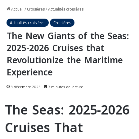
Accueil
/
Croisières
/
Actualités croisières
Actualités croisières
Croisières
The New Giants of the Seas:
2025-2026 Cruises that
Revolutionize the Maritime
Experience
3 décembre 2025
3 minutes de lecture
The Seas: 2025-2026
Cruises That