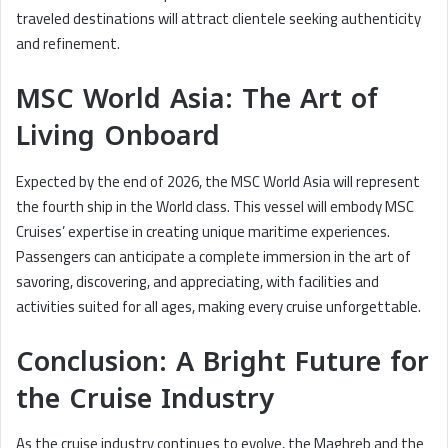
traveled destinations will attract clientele seeking authenticity
and refinement.
MSC World Asia: The Art of
Living Onboard
Expected by the end of 2026, the MSC World Asia will represent
the fourth ship in the World class. This vessel will embody MSC
Cruises’ expertise in creating unique maritime experiences.
Passengers can anticipate a complete immersion in the art of
savoring, discovering, and appreciating, with facilities and
activities suited for all ages, making every cruise unforgettable.
Conclusion: A Bright Future for
the Cruise Industry
As the cruise industry continues to evolve, the Maghreb and the