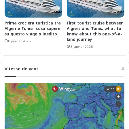
2
e
6
2
q
0
u
2
Prima crociera turistica tra
First tourist cruise between
i
5
Algeri e Tunisi: cosa sapere
Algiers and Tunis: what to
R
-
su questo viaggio inedito
know about this one-of-a-
é
kind journey
2
8 janvier 2026
v
0
8 janvier 2026
o
2
l
6
u
c
Vitesse de vent
t
h
i
e
o
R
n
i
n
v
e
o
n
l
t
u
l
z
'
i