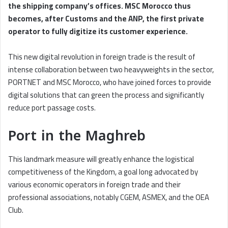
the shipping company’s offices. MSC Morocco thus
becomes, after Customs and the ANP, the first private
operator to fully digitize its customer experience.
This new digital revolution in foreign trade is the result of
intense collaboration between two heavyweights in the sector,
PORTNET and MSC Morocco, who have joined forces to provide
digital solutions that can green the process and significantly
reduce port passage costs.
Port in the Maghreb
This landmark measure will greatly enhance the logistical
competitiveness of the Kingdom, a goal long advocated by
various economic operators in foreign trade and their
professional associations, notably CGEM, ASMEX, and the OEA
Club.