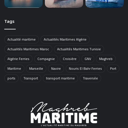
Tags
Actualité maritime
Actualités Maritimes Algérie
Actualités Maritimes Maroc
Actualités Maritimes Tunisie
Algérie Ferries
Compagnie
Croisière
GNV
Maghreb
Maritime
Marseille
Navire
Nouris El Bahr Ferries
Port
ports
Transport
transport maritime
Traversée