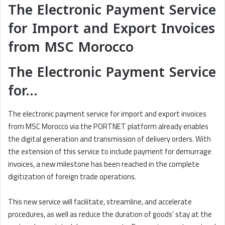
The Electronic Payment Service
for Import and Export Invoices
from MSC Morocco
The Electronic Payment Service
for…
The electronic payment service for import and export invoices
from MSC Morocco via the PORTNET platform already enables
the digital generation and transmission of delivery orders. With
the extension of this service to include payment for demurrage
invoices, a new milestone has been reached in the complete
digitization of foreign trade operations.
This new service will facilitate, streamline, and accelerate
procedures, as well as reduce the duration of goods’ stay at the