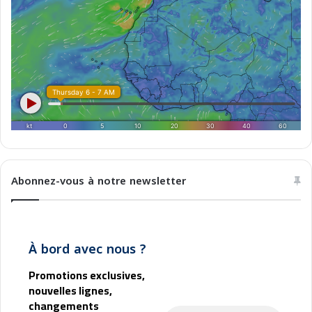
e
d
u
t
e
m
p
s
Abonnez-vous à notre newsletter
À bord avec nous ?
Promotions exclusives,
nouvelles lignes,
changements