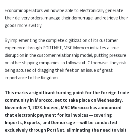
Economic operators will now be able to electronically generate
their delivery orders, manage their demurrage, and retrieve their
goods more swiftly.
By implementing the complete digitization of its customer
experience through PORTNET, MSC Morocco initiates a true
disruption in the customer relationship model, putting pressure
on other shipping companies to follow suit. Otherwise, they risk
being accused of dragging their feet on an issue of great
importance to the Kingdom.
This marks a significant turning point for the foreign trade
community in Morocco, set to take place on Wednesday,
November 1, 2023. Indeed, MSC Morocco has announced
that electronic payment for its invoices—covering
Imports, Exports, and Demurrage—will be conducted
exclusively through PortNet, eliminating the need to visit