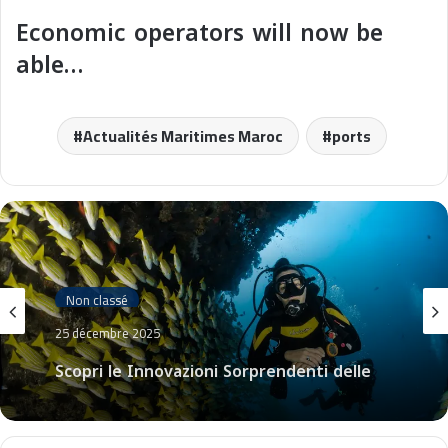
Economic operators will now be
able…
Actualités Maritimes Maroc
ports
Non classé
25 décembre 2025
Scopri le Innovazioni Sorprendenti delle
Crociere Costa nel 2026