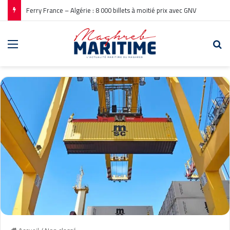
Ferry France – Algérie : 8 000 billets à moitié prix avec GNV
Menu
Re