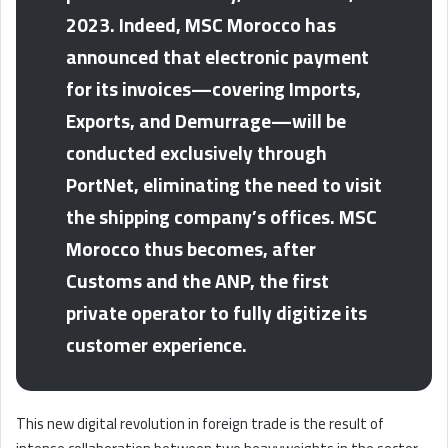
2023. Indeed, MSC Morocco has
announced that electronic payment
for its invoices—covering Imports,
Exports, and Demurrage—will be
conducted exclusively through
PortNet, eliminating the need to visit
the shipping company’s offices. MSC
Morocco thus becomes, after
Customs and the ANP, the first
private operator to fully digitize its
customer experience.
This new digital revolution in foreign trade is the result of