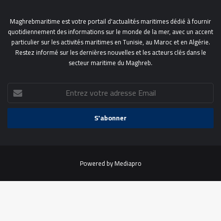
Maghrebmaritime est votre portail d'actualités maritimes dédié à fournir
quotidiennement des informations sur le monde de la mer, avec un accent
particulier sur les activités maritimes en Tunisie, au Maroc et en Algérie.
Restez informé sur les dernières nouvelles et les acteurs clés dans le
secteur maritime du Maghreb.
Entrez
votre
adresse
Email
Powered by
Mediapro