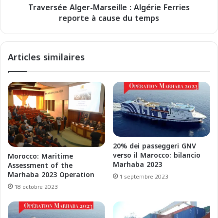
e
Traversée Alger-Marseille : Algérie Ferries
A
s
reporte à cause du temps
l
p
g
a
e
i
r
Articles similaires
e
-
m
M
e
a
n
r
t
s
s
e
p
i
o
l
r
l
20% dei passeggeri GNV
t
e
verso il Marocco: bilancio
Morocco: Maritime
u
:
Marhaba 2023
Assessment of the
a
A
Marhaba 2023 Operation
1 septembre 2023
i
l
18 octobre 2023
r
g
e
é
s
r