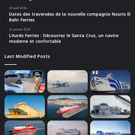
23 août 2024
Dates des traversées de la nouvelle compagnie Nouris El
Bahr Ferries
24 janvier 2025
L’Aurès Ferries : Découvrez le Santa Cruz, un navire
moderne et confortable
Last Modified Posts