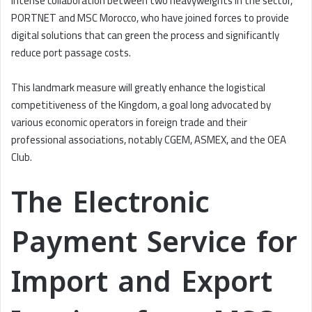
intense collaboration between two heavyweights in the sector,
PORTNET and MSC Morocco, who have joined forces to provide
digital solutions that can green the process and significantly
reduce port passage costs.
This landmark measure will greatly enhance the logistical
competitiveness of the Kingdom, a goal long advocated by
various economic operators in foreign trade and their
professional associations, notably CGEM, ASMEX, and the OEA
Club.
The Electronic
Payment Service for
Import and Export