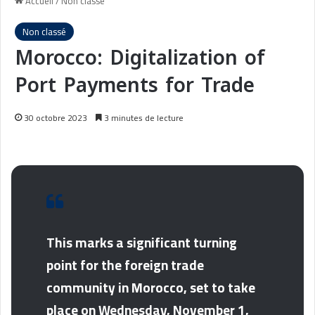
Accueil
/
Non classé
Non classé
Morocco: Digitalization of
Port Payments for Trade
30 octobre 2023
3 minutes de lecture
This marks a significant turning
point for the foreign trade
community in Morocco, set to take
place on Wednesday, November 1,