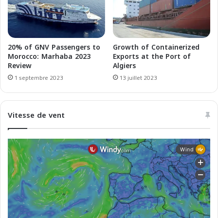
p
i
o
e
u
F
r
e
l
r
20% of GNV Passengers to
Growth of Containerized
e
r
Morocco: Marhaba 2023
Exports at the Port of
c
i
Review
Algiers
o
e
1 septembre 2023
13 juillet 2023
m
s
m
r
e
e
Vitesse de vent
r
p
c
o
e
r
t
e
à
c
a
u
s