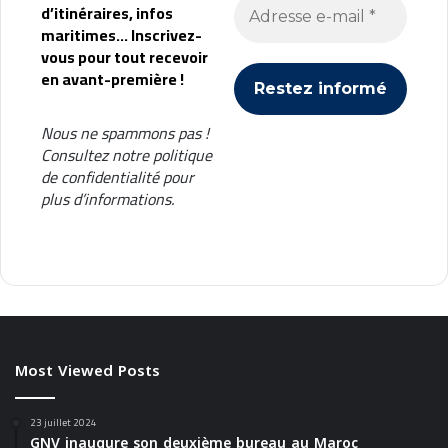
d’itinéraires, infos
maritimes... Inscrivez-
vous pour tout recevoir
en avant-première !
Nous ne spammons pas !
Consultez notre
politique
de confidentialité
pour
plus d’informations.
Most Viewed Posts
23 juillet 2024
GNV inaugure son deuxième bureau au Maroc