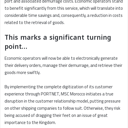
port and associated demurrage costs. Economic operators stand
to benefit significantly from this service, which will translate into
considerable time savings and, consequently, a reduction in costs
related to the retrieval of goods.
This marks a significant turning
point…
Economic operators will now be able to electronically generate
their delivery orders, manage their demurrage, and retrieve their
goods more swiftly.
By implementing the complete digitization of its customer
experience through PORTNET, MSC Morocco initiates a true
disruption in the customer relationship model, putting pressure
on other shipping companies to follow suit. Otherwise, they risk
being accused of dragging their feet on an issue of great
importance to the Kingdom.