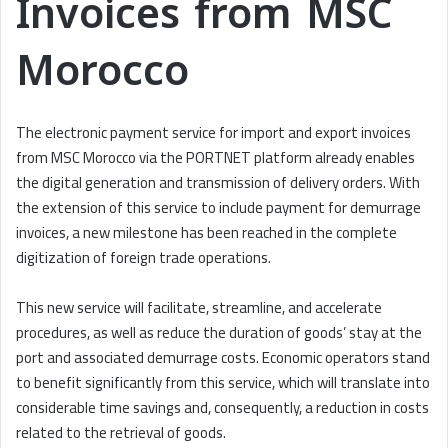
Invoices from MSC
Morocco
The electronic payment service for import and export invoices
from MSC Morocco via the PORTNET platform already enables
the digital generation and transmission of delivery orders. With
the extension of this service to include payment for demurrage
invoices, a new milestone has been reached in the complete
digitization of foreign trade operations.
This new service will facilitate, streamline, and accelerate
procedures, as well as reduce the duration of goods’ stay at the
port and associated demurrage costs. Economic operators stand
to benefit significantly from this service, which will translate into
considerable time savings and, consequently, a reduction in costs
related to the retrieval of goods.