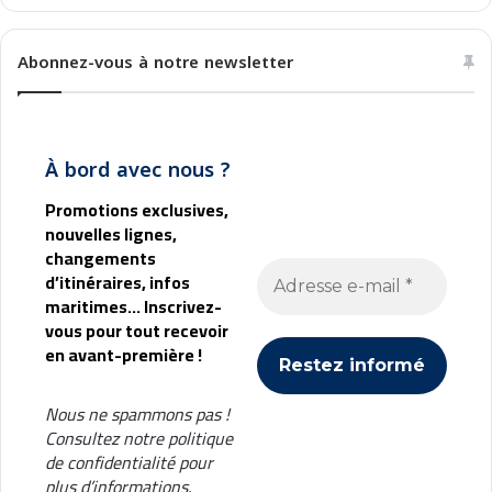
Abonnez-vous à notre newsletter
À bord avec nous ?
Promotions exclusives,
nouvelles lignes,
changements
d’itinéraires, infos
maritimes... Inscrivez-
vous pour tout recevoir
en avant-première !
Nous ne spammons pas !
Consultez notre
politique
de confidentialité
pour
plus d’informations.