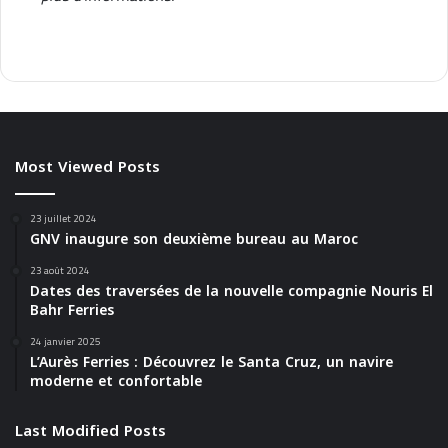
Most Viewed Posts
23 juillet 2024
GNV inaugure son deuxième bureau au Maroc
23 août 2024
Dates des traversées de la nouvelle compagnie Nouris El
Bahr Ferries
24 janvier 2025
L’Aurès Ferries : Découvrez le Santa Cruz, un navire
moderne et confortable
Last Modified Posts