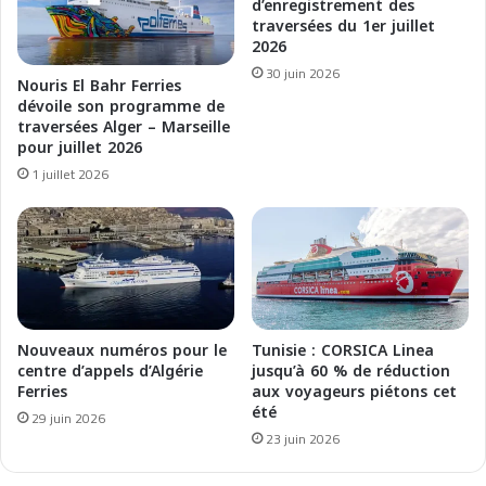
r
a
d’enregistrement des
i
traversées du 1er juillet
r
2026
l
s
M
o
30 juin 2026
Nouris El Bahr Ferries
a
l
dévoile son programme de
g
o
traversées Alger – Marseille
h
,
pour juillet 2026
r
n
1 juillet 2026
e
o
b
u
m
v
a
e
r
l
i
l
t
e
t
D
Nouveaux numéros pour le
Tunisie : CORSICA Linea
i
G
centre d’appels d’Algérie
jusqu’à 60 % de réduction
m
Ferries
aux voyageurs piétons cet
p
été
o
o
29 juin 2026
u
23 juin 2026
r
l