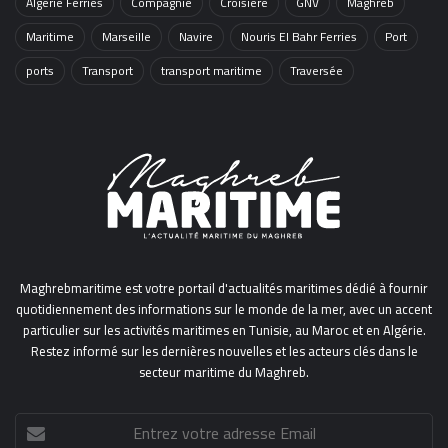
Algérie Ferries
Compagnie
Croisière
GNV
Maghreb
Maritime
Marseille
Navire
Nouris El Bahr Ferries
Port
ports
Transport
transport maritime
Traversée
Maghrebmaritime est votre portail d'actualités maritimes dédié à fournir
quotidiennement des informations sur le monde de la mer, avec un accent
particulier sur les activités maritimes en Tunisie, au Maroc et en Algérie.
Restez informé sur les dernières nouvelles et les acteurs clés dans le
secteur maritime du Maghreb.
Entrez
votre