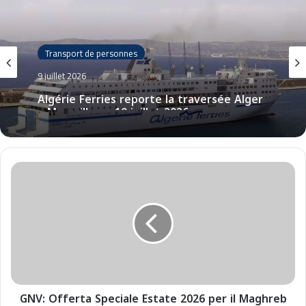
Transport de personnes
9 juillet 2026
Algérie Ferries reporte la traversée Alger
– Marseille au 10 juillet 2026
G
N
V
:
O
f
f
e
r
GNV: Offerta Speciale Estate 2026 per il Maghreb
t