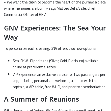
« We want the cabin to become the heart of the journey, a place
where memories are born, » says Matteo Della Valle, Chief
Commercial Officer of GNV.
GNV Experiences: The Sea Your
Way
To personalize each crossing, GNV offers two new options:
Sea-Fi: Wi-Fi packages (Silver, Gold, Platinum) available
online at preferential rates.
VIP Experience: an exclusive service for two passengers per
trip, including personalized welcome, a photo with the
captain, a VIP table, free Wi-Fi, and priority disembarkation.
A Summer of Reunions
With these new offerings, GNV reaffirms its commitment to the