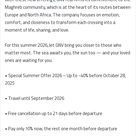
Maghreb community, which is at the heart of its routes between
Europe and North Africa. The company focuses on emotion,
comfort, and closeness to transform each crossing into a
moment of life, sharing, and love.
For this summer 2026, let GNV bring you closer to those who
matter most. The sea awaits you, the sun too — and your loved
ones are waiting for you.
• Special Summer Offer 2026 – Up to -40% before October 28,
2025
• Travel until September 2026
• Free cancellation up to 21 days before departure
• Pay only 10% now, the rest one month before departure