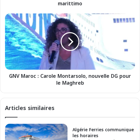
marittimo
a
S
p
G
e
N
c
V
i
M
a
a
l
r
e
o
E
c
s
:
t
GNV Maroc : Carole Montarsolo, nouvelle DG pour
C
a
le Maghreb
a
t
r
e
o
2
l
Articles similaires
0
e
2
M
6
o
p
n
Algérie Ferries communique
e
t
les horaires