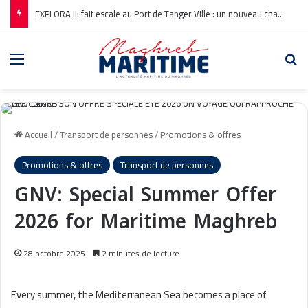
EXPLORA III fait escale au Port de Tanger Ville : un nouveau chapitre pour la croisière en Méditerranée
Menu
Re
Accueil
/
Transport de personnes
/
Promotions & offres
Promotions & offres
Transport de personnes
GNV: Special Summer Offer
2026 for Maritime Maghreb
28 octobre 2025
2 minutes de lecture
Every summer, the Mediterranean Sea becomes a place of