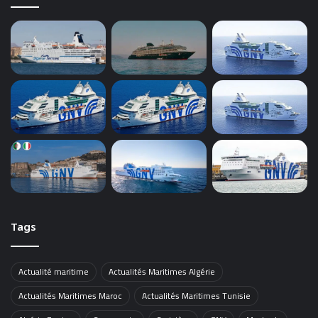
Tags
Actualité maritime
Actualités Maritimes Algérie
Actualités Maritimes Maroc
Actualités Maritimes Tunisie