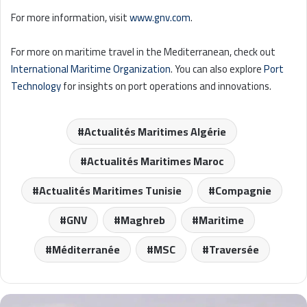
For more information, visit
www.gnv.com
.
For more on maritime travel in the Mediterranean, check out
International Maritime Organization
. You can also explore
Port
Technology
for insights on port operations and innovations.
Actualités Maritimes Algérie
Actualités Maritimes Maroc
Actualités Maritimes Tunisie
Compagnie
GNV
Maghreb
Maritime
Méditerranée
MSC
Traversée