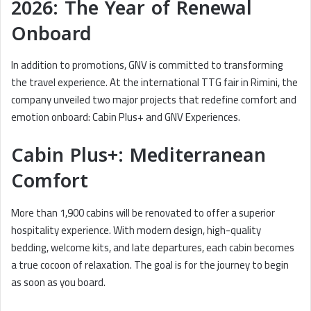
2026: The Year of Renewal
Onboard
In addition to promotions, GNV is committed to transforming
the travel experience. At the international TTG fair in Rimini, the
company unveiled two major projects that redefine comfort and
emotion onboard: Cabin Plus+ and GNV Experiences.
Cabin Plus+: Mediterranean
Comfort
More than 1,900 cabins will be renovated to offer a superior
hospitality experience. With modern design, high-quality
bedding, welcome kits, and late departures, each cabin becomes
a true cocoon of relaxation. The goal is for the journey to begin
as soon as you board.