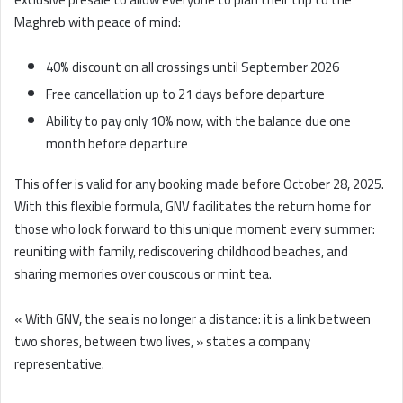
Maghreb with peace of mind:
40% discount on all crossings until September 2026
Free cancellation up to 21 days before departure
Ability to pay only 10% now, with the balance due one
month before departure
This offer is valid for any booking made before October 28, 2025.
With this flexible formula, GNV facilitates the return home for
those who look forward to this unique moment every summer:
reuniting with family, rediscovering childhood beaches, and
sharing memories over couscous or mint tea.
« With GNV, the sea is no longer a distance: it is a link between
two shores, between two lives, » states a company
representative.