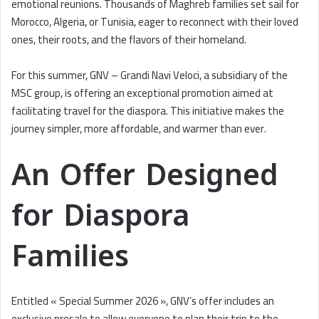
emotional reunions. Thousands of Maghreb families set sail for
Morocco, Algeria, or Tunisia, eager to reconnect with their loved
ones, their roots, and the flavors of their homeland.
For this summer, GNV – Grandi Navi Veloci, a subsidiary of the
MSC group, is offering an exceptional promotion aimed at
facilitating travel for the diaspora. This initiative makes the
journey simpler, more affordable, and warmer than ever.
An Offer Designed
for Diaspora
Families
Entitled « Special Summer 2026 », GNV’s offer includes an
exclusive presale to allow everyone to plan their trip to the