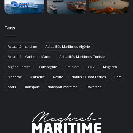
Tags
Actualité maritime
Actualités Maritimes Algérie
Actualités Maritimes Maroc
Actualités Maritimes Tunisie
Algérie Ferries
Compagnie
Croisière
GNV
Maghreb
Maritime
Marseille
Navire
Nouris El Bahr Ferries
Port
ports
Transport
transport maritime
Traversée