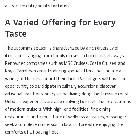
attractive entry points for tourists.
A Varied Offering for Every
Taste
The upcoming season is characterized by a rich diversity of
itineraries, ranging from family cruises to luxurious getaways.
Renowned companies such as MSC Cruises, Costa Cruises, and
Royal Caribbean are introducing special offers that include a
variety of themes aboard their ships. Passengers will have the
opportunity to participate in culinary excursions, discover
artisanal traditions, or try scuba diving along the Tunisian coast.
Onboard experiences are also evolving to meet the expectations
of modern cruisers. With high-end facilities, fine dining
restaurants, and a multitude of wellness activities, passengers
seek a complete immersion in local culture while enjoying the
comforts of a floating hotel.