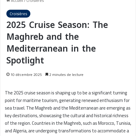
Accueil
/
Croisières
Croisières
2025 Cruise Season: The
Maghreb and the
Mediterranean in the
Spotlight
10 décembre 2025
2 minutes de lecture
The 2025 cruise season is shaping up to be a significant turning
point for maritime tourism, generating renewed enthusiasm for
sea travel. The Maghreb and the Mediterranean are emerging as
key destinations, showcasing the cultural and historical richness
of the region. Countries in the Maghreb, such as Morocco, Tunisia,
and Algeria, are undergoing transformations to accommodate a