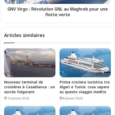
c
:
i
GNV Virgo : Révolution GNL au Maghreb pour une
R
e
flotte verte
é
r
v
e
o
:
l
Articles similaires
i
u
l
t
M
i
a
o
g
n
h
G
r
N
e
L
b
a
Nouveau terminal de
Prima crociera turistica tra
e
u
croisières à Casablanca : un
Algeri e Tunisi: cosa sapere
l
M
succès fulgurant
su questo viaggio inedito
a
a
12 janvier 2026
8 janvier 2026
M
g
e
h
d
r