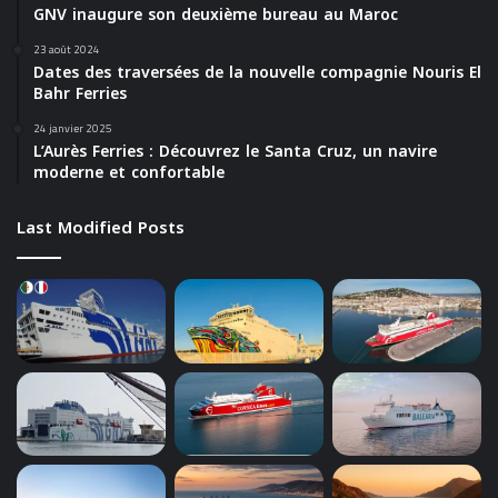
GNV inaugure son deuxième bureau au Maroc
23 août 2024
Dates des traversées de la nouvelle compagnie Nouris El
Bahr Ferries
24 janvier 2025
L’Aurès Ferries : Découvrez le Santa Cruz, un navire
moderne et confortable
Last Modified Posts