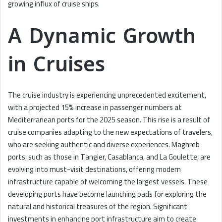
growing influx of cruise ships.
A Dynamic Growth
in Cruises
The cruise industry is experiencing unprecedented excitement,
with a projected 15% increase in passenger numbers at
Mediterranean ports for the 2025 season. This rise is a result of
cruise companies adapting to the new expectations of travelers,
who are seeking authentic and diverse experiences. Maghreb
ports, such as those in Tangier, Casablanca, and La Goulette, are
evolving into must-visit destinations, offering modern
infrastructure capable of welcoming the largest vessels. These
developing ports have become launching pads for exploring the
natural and historical treasures of the region. Significant
investments in enhancing port infrastructure aim to create