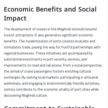
Economic Benefits and Social
Impact
The development of cruises in the Maghreb extends beyond
tourist attractions. It also generates significant economic
benefits. The modernization of ports creates local jobs and
stimulates trade, paving the way for fruitful partnerships with
regional businesses. These initiatives are accompanied by
substantial investments in port security, services, and
improvements to road and rail access. From a social perspective,
the arrival of cruise passengers fosters enriching cultural
exchanges. By visiting local markets, participating in artisanal
workshops, and engaging in environmentally friendly activities,
visitors contribute to the economic vitality of port cities while
discovering Maghreb culture.