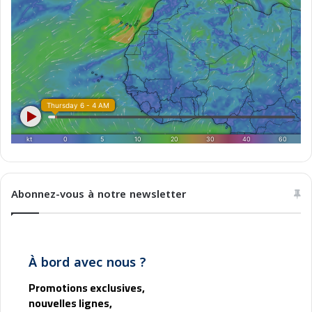
Abonnez-vous à notre newsletter
À bord avec nous ?
Promotions exclusives,
nouvelles lignes,