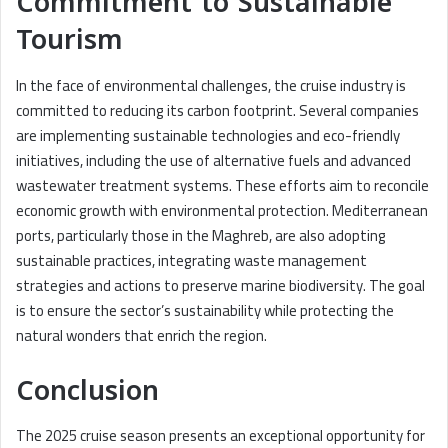
Commitment to Sustainable
Tourism
In the face of environmental challenges, the cruise industry is
committed to reducing its carbon footprint. Several companies
are implementing sustainable technologies and eco-friendly
initiatives, including the use of alternative fuels and advanced
wastewater treatment systems. These efforts aim to reconcile
economic growth with environmental protection. Mediterranean
ports, particularly those in the Maghreb, are also adopting
sustainable practices, integrating waste management
strategies and actions to preserve marine biodiversity. The goal
is to ensure the sector’s sustainability while protecting the
natural wonders that enrich the region.
Conclusion
The 2025 cruise season presents an exceptional opportunity for