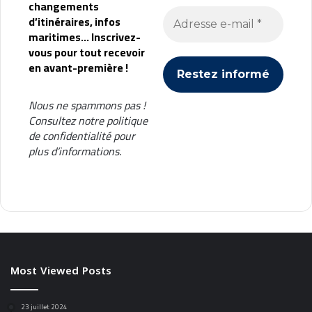
changements
d’itinéraires, infos
maritimes... Inscrivez-
vous pour tout recevoir
en avant-première !
Nous ne spammons pas !
Consultez notre
politique
de confidentialité
pour
plus d’informations.
Most Viewed Posts
23 juillet 2024