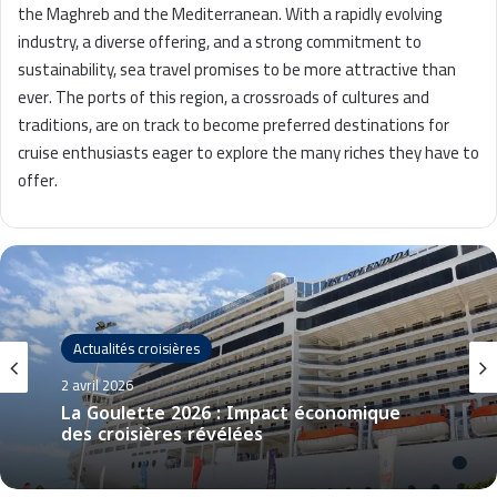
the Maghreb and the Mediterranean. With a rapidly evolving
industry, a diverse offering, and a strong commitment to
sustainability, sea travel promises to be more attractive than
ever. The ports of this region, a crossroads of cultures and
traditions, are on track to become preferred destinations for
cruise enthusiasts eager to explore the many riches they have to
offer.
Actualités croisières
2 avril 2026
La Goulette 2026 : Impact économique
des croisières révélées