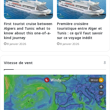
i
e
t
b
e
p
r
o
r
u
First tourist cruise between
Première croisière
a
r
Algiers and Tunis: what to
touristique entre Alger et
n
u
know about this one-of-a-
Tunis : ce qu’il faut savoir
e
kind journey
sur ce voyage inédit
n
a
e
8 janvier 2026
8 janvier 2026
a
f
l
l
l
o
Vitesse de vent
'
t
o
t
n
e
o
v
r
e
e
r
t
e