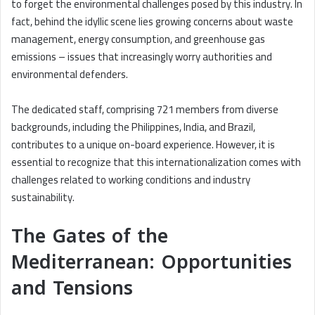
to forget the environmental challenges posed by this industry. In
fact, behind the idyllic scene lies growing concerns about waste
management, energy consumption, and greenhouse gas
emissions – issues that increasingly worry authorities and
environmental defenders.
The dedicated staff, comprising 721 members from diverse
backgrounds, including the Philippines, India, and Brazil,
contributes to a unique on-board experience. However, it is
essential to recognize that this internationalization comes with
challenges related to working conditions and industry
sustainability.
The Gates of the
Mediterranean: Opportunities
and Tensions