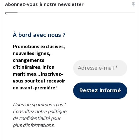
e
t
Abonnez-vous à notre newsletter
n
i
t
o
a
n
u
i
À bord avec nous ?
x
A
m
Promotions exclusives,
b
nouvelles lignes,
i
changements
e
d’itinéraires, infos
n
maritimes... Inscrivez-
t
vous pour tout recevoir
a
en avant-première !
l
i
Nous ne spammons pas !
Consultez notre
politique
de confidentialité
pour
plus d’informations.