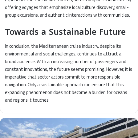
offering voyages that emphasize local culture discovery, small-
group excursions, and authentic interactions with communities.
Towards a Sustainable Future
In conclusion, the Mediterranean cruise industry, despite its
environmental and social challenges, continues to attract a
broad audience. With an increasing number of passengers and
constant innovations, the future seems promising. However, it is
imperative that sector actors commit to more responsible
navigation. Only a sustainable approach can ensure that this
expanding phenomenon does not become a burden for oceans
and regions it touches.