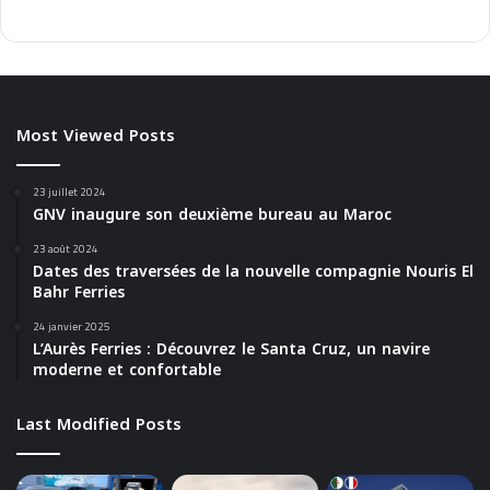
Most Viewed Posts
23 juillet 2024
GNV inaugure son deuxième bureau au Maroc
23 août 2024
Dates des traversées de la nouvelle compagnie Nouris El
Bahr Ferries
24 janvier 2025
L’Aurès Ferries : Découvrez le Santa Cruz, un navire
moderne et confortable
Last Modified Posts