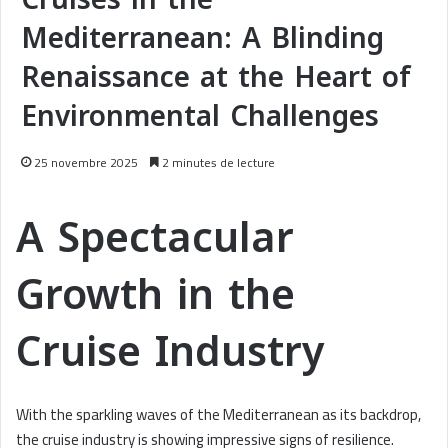
Mediterranean: A Blinding
Renaissance at the Heart of
Environmental Challenges
25 novembre 2025
2 minutes de lecture
A Spectacular
Growth in the
Cruise Industry
With the sparkling waves of the Mediterranean as its backdrop,
the cruise industry is showing impressive signs of resilience.