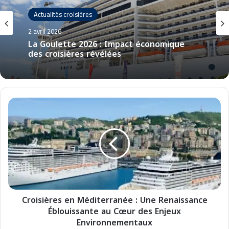
Actualités croisières
2 avril 2026
La Goulette 2026 : Impact économique
des croisières révélées
C
r
o
i
s
i
è
r
e
Croisières en Méditerranée : Une Renaissance
s
Éblouissante au Cœur des Enjeux
e
n
Environnementaux