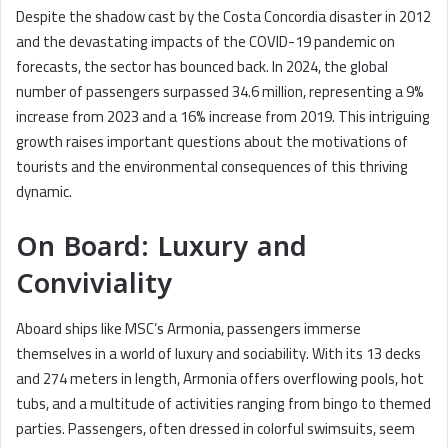
Despite the shadow cast by the Costa Concordia disaster in 2012
and the devastating impacts of the COVID-19 pandemic on
forecasts, the sector has bounced back. In 2024, the global
number of passengers surpassed 34.6 million, representing a 9%
increase from 2023 and a 16% increase from 2019. This intriguing
growth raises important questions about the motivations of
tourists and the environmental consequences of this thriving
dynamic.
On Board: Luxury and
Conviviality
Aboard ships like MSC’s Armonia, passengers immerse
themselves in a world of luxury and sociability. With its 13 decks
and 274 meters in length, Armonia offers overflowing pools, hot
tubs, and a multitude of activities ranging from bingo to themed
parties. Passengers, often dressed in colorful swimsuits, seem