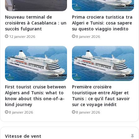
n
s
e
a
o
Nouveau terminal de
Prima crociera turistica tra
n
:
croisières à Casablanca : un
Algeri e Tunisi: cosa sapere
c
U
succès fulgurant
su questo viaggio inedito
e
n
12 janvier 2026
8 janvier 2026
É
a
b
R
l
i
o
n
u
a
i
s
s
c
s
i
First tourist cruise between
Première croisière
a
t
Algiers and Tunis: what to
touristique entre Alger et
n
a
know about this one-of-a-
Tunis : ce qu’il faut savoir
t
kind journey
sur ce voyage inédit
S
e
p
8 janvier 2026
8 janvier 2026
a
l
u
e
C
n
Vitesse de vent
œ
d