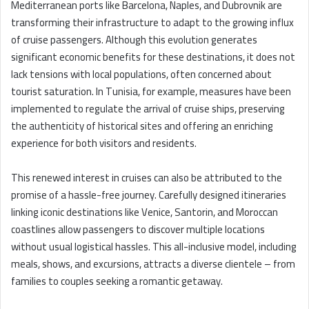
Mediterranean ports like Barcelona, Naples, and Dubrovnik are
transforming their infrastructure to adapt to the growing influx
of cruise passengers. Although this evolution generates
significant economic benefits for these destinations, it does not
lack tensions with local populations, often concerned about
tourist saturation. In Tunisia, for example, measures have been
implemented to regulate the arrival of cruise ships, preserving
the authenticity of historical sites and offering an enriching
experience for both visitors and residents.
This renewed interest in cruises can also be attributed to the
promise of a hassle-free journey. Carefully designed itineraries
linking iconic destinations like Venice, Santorin, and Moroccan
coastlines allow passengers to discover multiple locations
without usual logistical hassles. This all-inclusive model, including
meals, shows, and excursions, attracts a diverse clientele – from
families to couples seeking a romantic getaway.