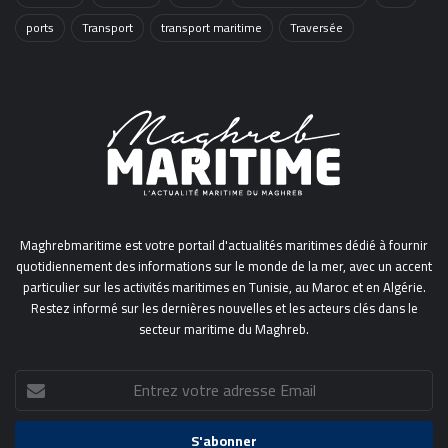
ports
Transport
transport maritime
Traversée
Maghrebmaritime est votre portail d'actualités maritimes dédié à fournir
quotidiennement des informations sur le monde de la mer, avec un accent
particulier sur les activités maritimes en Tunisie, au Maroc et en Algérie.
Restez informé sur les dernières nouvelles et les acteurs clés dans le
secteur maritime du Maghreb.
Entrez
votre
adresse
Email