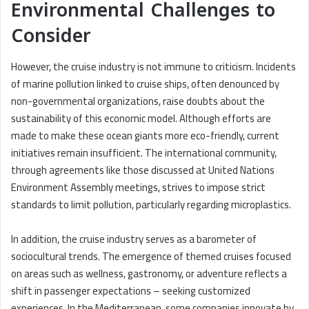
Environmental Challenges to
Consider
However, the cruise industry is not immune to criticism. Incidents
of marine pollution linked to cruise ships, often denounced by
non-governmental organizations, raise doubts about the
sustainability of this economic model. Although efforts are
made to make these ocean giants more eco-friendly, current
initiatives remain insufficient. The international community,
through agreements like those discussed at United Nations
Environment Assembly meetings, strives to impose strict
standards to limit pollution, particularly regarding microplastics.
In addition, the cruise industry serves as a barometer of
sociocultural trends. The emergence of themed cruises focused
on areas such as wellness, gastronomy, or adventure reflects a
shift in passenger expectations – seeking customized
experiences. In the Mediterranean, some companies innovate by