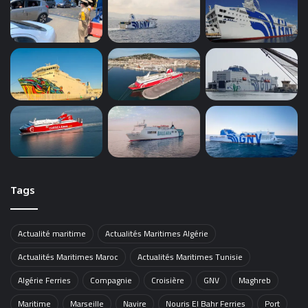
Tags
Actualité maritime
Actualités Maritimes Algérie
Actualités Maritimes Maroc
Actualités Maritimes Tunisie
Algérie Ferries
Compagnie
Croisière
GNV
Maghreb
Maritime
Marseille
Navire
Nouris El Bahr Ferries
Port