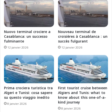
:
M
P
a
O
r
N
o
A
c
N
,
Nuovo terminal crociere a
Nouveau terminal de
T
É
Casablanca: un successo
croisières à Casablanca : un
e
t
fulminante
succès fulgurant
t
o
12 janvier 2026
12 janvier 2026
A
i
q
l
u
e
a
M
E
o
x
n
p
t
e
a
Prima crociera turistica tra
First tourist cruise between
d
n
Algeri e Tunisi: cosa sapere
Algiers and Tunis: what to
i
t
su questo viaggio inedito
know about this one-of-a-
t
kind journey
e
8 janvier 2026
i
d
8 janvier 2026
o