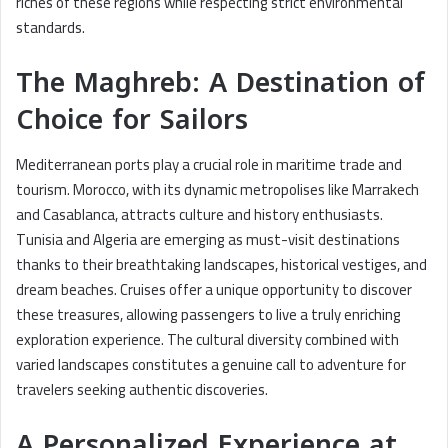
riches of these regions while respecting strict environmental
standards.
The Maghreb: A Destination of
Choice for Sailors
Mediterranean ports play a crucial role in maritime trade and
tourism. Morocco, with its dynamic metropolises like Marrakech
and Casablanca, attracts culture and history enthusiasts.
Tunisia and Algeria are emerging as must-visit destinations
thanks to their breathtaking landscapes, historical vestiges, and
dream beaches. Cruises offer a unique opportunity to discover
these treasures, allowing passengers to live a truly enriching
exploration experience. The cultural diversity combined with
varied landscapes constitutes a genuine call to adventure for
travelers seeking authentic discoveries.
A Personalized Experience at