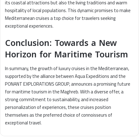
its coastal attractions but also the living traditions and warm
hospitality of local populations. This dynamic promises to make
Mediterranean cruises a top choice for travelers seeking
exceptional experiences.
Conclusion: Towards a New
Horizon for Maritime Tourism
In summary, the growth of luxury cruises in the Mediterranean,
supported by the alliance between Aqua Expeditions and the
PONANT EXPLORATIONS GROUP, announces a promising future
for maritime tourism in the Maghreb. With a diverse offer, a
strong commitment to sustainability, and increased
personalization of experiences, these cruises position
themselves as the preferred choice of connoisseurs of
exceptional travel.