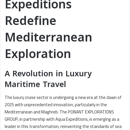
Expeditions
Redefine
Mediterranean
Exploration
A Revolution in Luxury
Maritime Travel
The luxury cruise sector is undergoing a new era at the dawn of
2025 with unprecedented innovation, particularly in the
Mediterranean and Maghreb. The PONANT EXPLORATIONS
GROUP, in partnership with Aqua Expeditions, is emerging as a
leader in this transformation, reinventing the standards of sea