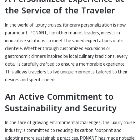
the Service of the Traveler
In the world of luxury cruises, itinerary personalization is now
paramount. PONANT, like other market leaders, invests in
innovative solutions to meet the varied expectations of its
clientele. Whether through customized excursions or
gastronomic dinners inspired by local culinary traditions, every
detail is carefully crafted to ensure a memorable experience.
This allows travelers to live unique moments tailored to their
desires and specific needs.
An Active Commitment to
Sustainability and Security
In the face of growing environmental challenges, the luxury cruise
industry is committed to reducing its carbon footprint and
adopting more sustainable practices. PONANT has made notable