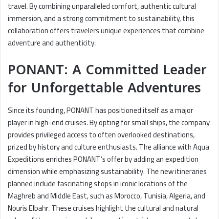
travel. By combining unparalleled comfort, authentic cultural
immersion, and a strong commitment to sustainability, this
collaboration offers travelers unique experiences that combine
adventure and authenticity.
PONANT: A Committed Leader
for Unforgettable Adventures
Since its founding, PONANT has positioned itself as a major
player in high-end cruises. By opting for small ships, the company
provides privileged access to often overlooked destinations,
prized by history and culture enthusiasts. The alliance with Aqua
Expeditions enriches PONANT’s offer by adding an expedition
dimension while emphasizing sustainability. The new itineraries
planned include fascinating stops in iconic locations of the
Maghreb and Middle East, such as Morocco, Tunisia, Algeria, and
Nouris Elbahr. These cruises highlight the cultural and natural