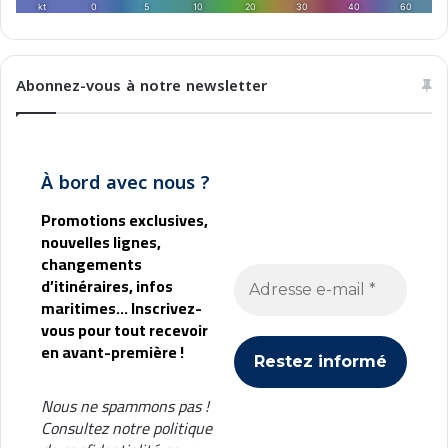
o
e
r
n
a
n
t
e
Abonnez-vous à notre newsletter
i
s
o
n
m
À bord avec nous ?
é
d
Promotions exclusives,
i
nouvelles lignes,
t
changements
e
d’itinéraires, infos
r
maritimes... Inscrivez-
r
vous pour tout recevoir
a
en avant-première !
n
é
e
Nous ne spammons pas !
n
Consultez notre
politique
n