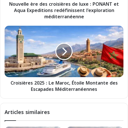
Nouvelle ère des croisières de luxe : PONANT et
r
Aqua Expeditions redéfinissent l'exploration
e
d
méditerranéenne
e
s
C
c
r
r
o
o
i
i
s
s
i
i
è
è
r
r
e
e
Croisières 2025 : Le Maroc, Étoile Montante des
s
s
Escapades Méditerranéennes
2
d
0
e
2
l
5
Articles similaires
u
:
x
L
e
e