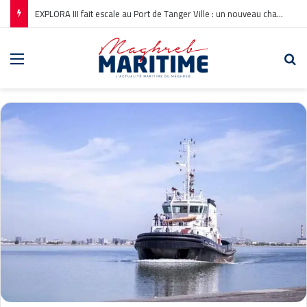
EXPLORA III fait escale au Port de Tanger Ville : un nouveau chapitre pour la croisière en Méditerranée
Menu
Re