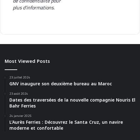
de confidentialité
pour
e
plus d’informations.
Most Viewed Posts
23 juillet 2024
GNV inaugure son deuxième bureau au Maroc
23 août 2024
Dates des traversées de la nouvelle compagnie Nouris El
Bahr Ferries
24 janvier 2025
L’Aurès Ferries : Découvrez le Santa Cruz, un navire
moderne et confortable