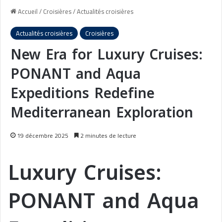
Accueil
/
Croisières
/
Actualités croisières
Actualités croisières
Croisières
New Era for Luxury Cruises:
PONANT and Aqua
Expeditions Redefine
Mediterranean Exploration
19 décembre 2025
2 minutes de lecture
Luxury Cruises:
PONANT and Aqua