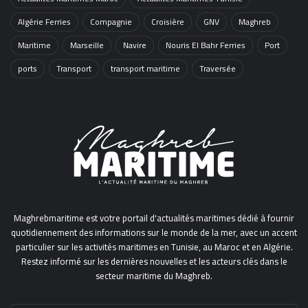
Algérie Ferries
Compagnie
Croisière
GNV
Maghreb
Maritime
Marseille
Navire
Nouris El Bahr Ferries
Port
ports
Transport
transport maritime
Traversée
Maghrebmaritime est votre portail d'actualités maritimes dédié à fournir
quotidiennement des informations sur le monde de la mer, avec un accent
particulier sur les activités maritimes en Tunisie, au Maroc et en Algérie.
Restez informé sur les dernières nouvelles et les acteurs clés dans le
secteur maritime du Maghreb.