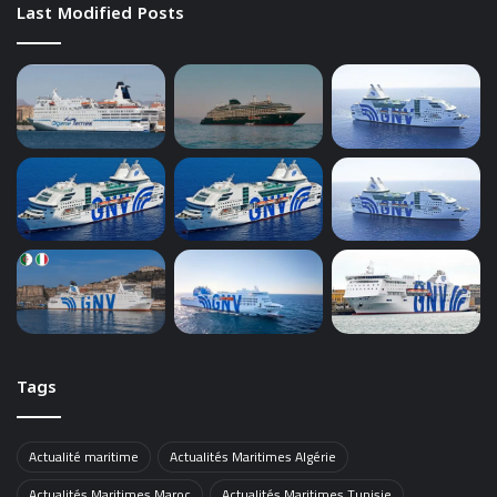
Last Modified Posts
Tags
Actualité maritime
Actualités Maritimes Algérie
Actualités Maritimes Maroc
Actualités Maritimes Tunisie