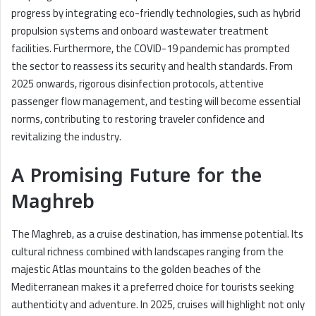
progress by integrating eco-friendly technologies, such as hybrid
propulsion systems and onboard wastewater treatment
facilities. Furthermore, the COVID-19 pandemic has prompted
the sector to reassess its security and health standards. From
2025 onwards, rigorous disinfection protocols, attentive
passenger flow management, and testing will become essential
norms, contributing to restoring traveler confidence and
revitalizing the industry.
A Promising Future for the
Maghreb
The Maghreb, as a cruise destination, has immense potential. Its
cultural richness combined with landscapes ranging from the
majestic Atlas mountains to the golden beaches of the
Mediterranean makes it a preferred choice for tourists seeking
authenticity and adventure. In 2025, cruises will highlight not only