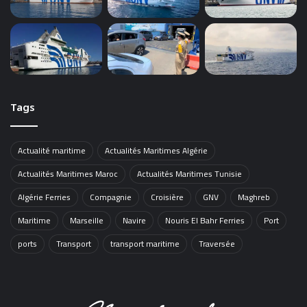
Tags
Actualité maritime
Actualités Maritimes Algérie
Actualités Maritimes Maroc
Actualités Maritimes Tunisie
Algérie Ferries
Compagnie
Croisière
GNV
Maghreb
Maritime
Marseille
Navire
Nouris El Bahr Ferries
Port
ports
Transport
transport maritime
Traversée