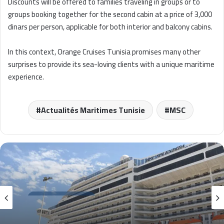
Discounts will be offered to families traveling in groups or to
groups booking together for the second cabin at a price of 3,000
dinars per person, applicable for both interior and balcony cabins.
In this context, Orange Cruises Tunisia promises many other
surprises to provide its sea-loving clients with a unique maritime
experience.
Actualités Maritimes Tunisie
MSC
Actualités croisières
2 avril 2026
La Goulette 2026 : Impact économique