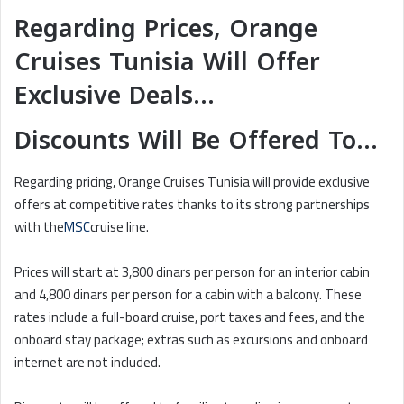
Regarding Prices, Orange
Cruises Tunisia Will Offer
Exclusive Deals…
Discounts Will Be Offered To…
Regarding pricing, Orange Cruises Tunisia will provide exclusive
offers at competitive rates thanks to its strong partnerships
with the
MSC
cruise line.
Prices will start at 3,800 dinars per person for an interior cabin
and 4,800 dinars per person for a cabin with a balcony. These
rates include a full-board cruise, port taxes and fees, and the
onboard stay package; extras such as excursions and onboard
internet are not included.