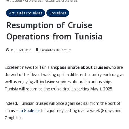
Accueil
/
Croisières
/
Actualités croisières
Actualités croisières
Croisières
Resumption of Cruise
Operations from Tunisia
31 juillet 2025
3 minutes de lecture
Excellent news for Tunisians
passionate about cruises
who are
drawn to the idea of waking up in a different country each day, as
well as enjoying all-inclusive services aboard luxurious ships.
Tunisia will return to the cruise circuit starting May 1, 2025.
Indeed, Tunisian cruises will once again set sail from the port of
Tunis –
La Goulette
for a journey lasting over a week (8 days and
7 nights).