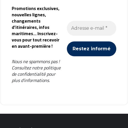
Promotions exclusives,
nouvelles lignes,
changements
d’itinéraires, infos
maritimes... Inscrivez-
vous pour tout recevoir
en avant-première !
Nous ne spammons pas !
Consultez notre
politique
de confidentialité
pour
plus d’informations.