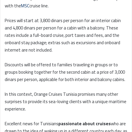
with the
MSC
cruise line.
Prices will start at 3,800 dinars per person for an interior cabin
and 4,800 dinars per person for a cabin with a balcony. These
rates include a full-board cruise, port taxes and fees, and the
onboard stay package; extras such as excursions and onboard
internet are not included.
Discounts will be offered to families traveling in groups or to
groups booking together for the second cabin at a price of 3,000
dinars per person, applicable for both interior and balcony cabins.
In this context, Orange Cruises Tunisia promises many other
surprises to provide its sea-loving clients with a unique maritime
experience.
Excellent news for Tunisians
passionate about cruises
who are
drawn to the idea of waking up in a different country each day, as