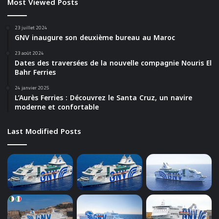
Most Viewed Posts
23 juillet 2024
GNV inaugure son deuxième bureau au Maroc
23 août 2024
Dates des traversées de la nouvelle compagnie Nouris El
Bahr Ferries
24 janvier 2025
L’Aurès Ferries : Découvrez le Santa Cruz, un navire
moderne et confortable
Last Modified Posts