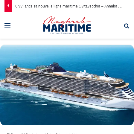
GNV lance sa nouvelle ligne maritime Civitavecchia – Annaba : Réservations ouvertes !
Menu
Re