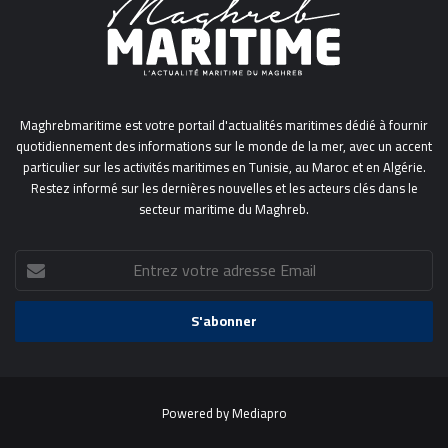
Maghrebmaritime est votre portail d'actualités maritimes dédié à fournir
quotidiennement des informations sur le monde de la mer, avec un accent
particulier sur les activités maritimes en Tunisie, au Maroc et en Algérie.
Restez informé sur les dernières nouvelles et les acteurs clés dans le
secteur maritime du Maghreb.
Entrez
votre
adresse
Email
Powered by
Mediapro