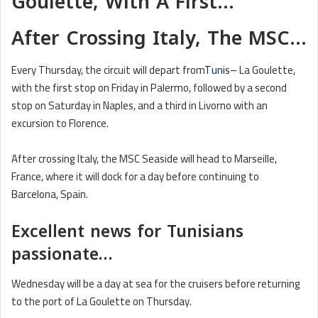
Goulette, With A First…
After Crossing Italy, The MSC…
Every Thursday, the circuit will depart from
Tunis
– La Goulette,
with the first stop on Friday in Palermo, followed by a second
stop on Saturday in Naples, and a third in Livorno with an
excursion to Florence.
After crossing Italy, the MSC Seaside will head to Marseille,
France, where it will dock for a day before continuing to
Barcelona, Spain.
Excellent news for Tunisians
passionate…
Wednesday will be a day at sea for the cruisers before returning
to the port of La Goulette on Thursday.