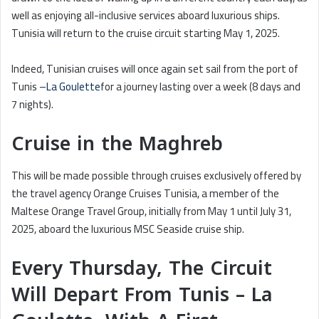
well as enjoying all-inclusive services aboard luxurious ships.
Tunisia will return to the cruise circuit starting May 1, 2025.
Indeed, Tunisian cruises will once again set sail from the port of
Tunis –
La Goulette
for a journey lasting over a week (8 days and
7 nights).
Cruise in the Maghreb
This will be made possible through cruises exclusively offered by
the travel agency Orange Cruises Tunisia, a member of the
Maltese Orange Travel Group, initially from May 1 until July 31,
2025, aboard the luxurious MSC Seaside cruise ship.
Every Thursday, The Circuit
Will Depart From Tunis – La