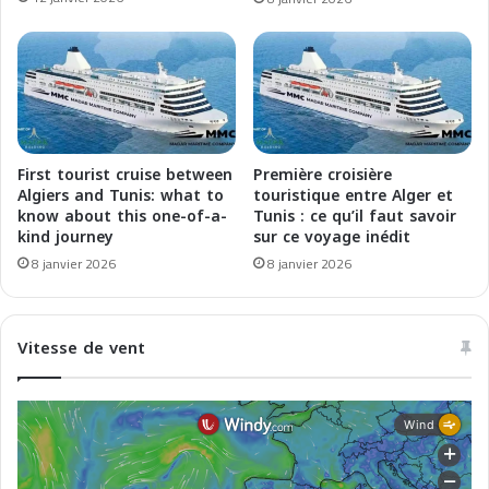
e
e
d
A
a
l
l
g
l
e
a
r
T
-
u
M
First tourist cruise between
Première croisière
n
a
Algiers and Tunis: what to
touristique entre Alger et
i
r
know about this one-of-a-
Tunis : ce qu’il faut savoir
s
kind journey
sur ce voyage inédit
s
i
e
8 janvier 2026
8 janvier 2026
a
i
l
l
Vitesse de vent
e
a
l
u
g
l
i