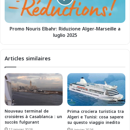
o
N
d
o
e
u
l
r
l
Promo Nouris Elbahr: Riduzione Alger-Marseille a
i
e
luglio 2025
s
c
E
r
l
o
b
Articles similaires
c
a
i
h
e
r
r
:
e
R
a
i
p
d
a
u
r
z
Nouveau terminal de
Prima crociera turistica tra
t
i
croisières à Casablanca : un
Algeri e Tunisi: cosa sapere
i
o
succès fulgurant
su questo viaggio inedito
r
n
12 janvier 2026
8 janvier 2026