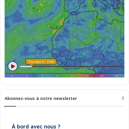
o
2
0
2
5
Abonnez-vous à notre newsletter
À bord avec nous ?