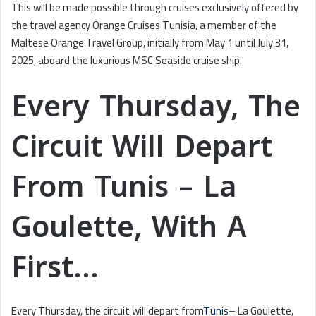
This will be made possible through cruises exclusively offered by
the travel agency Orange Cruises Tunisia, a member of the
Maltese Orange Travel Group, initially from May 1 until July 31,
2025, aboard the luxurious MSC Seaside cruise ship.
Every Thursday, The
Circuit Will Depart
From Tunis – La
Goulette, With A
First…
Every Thursday, the circuit will depart from
Tunis
– La Goulette,