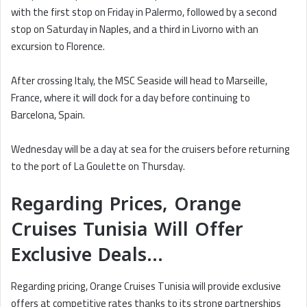
with the first stop on Friday in Palermo, followed by a second
stop on Saturday in Naples, and a third in Livorno with an
excursion to Florence.
After crossing Italy, the MSC Seaside will head to Marseille,
France, where it will dock for a day before continuing to
Barcelona, Spain.
Wednesday will be a day at sea for the cruisers before returning
to the port of La Goulette on Thursday.
Regarding Prices, Orange
Cruises Tunisia Will Offer
Exclusive Deals…
Regarding pricing, Orange Cruises Tunisia will provide exclusive
offers at competitive rates thanks to its strong partnerships